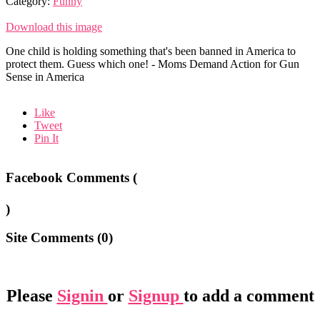
Category:
Funny
Download this image
One child is holding something that's been banned in America to
protect them. Guess which one! - Moms Demand Action for Gun
Sense in America
Like
Tweet
Pin It
Facebook Comments (
)
Site Comments (
0
)
Please
Signin
or
Signup
to add a comment