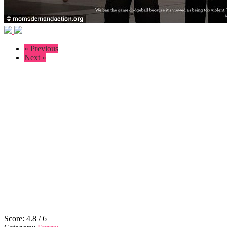
« Previous
Next »
Score:
4.8
/
6