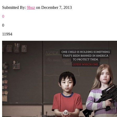
Submitted By:
9buz
on
December 7, 2013
0
0
11994