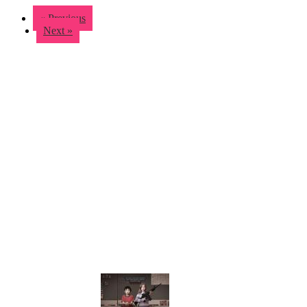
« Previous
Next »