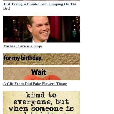
Just Taking A Break From Jumping On The
Bed
Michael Cera is a ninja
A Gift From Dad Fake Flowers Thong