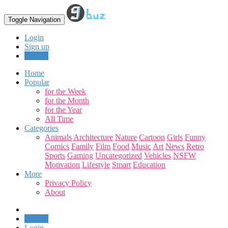
Toggle Navigation
Login
Sign up
Upload
Home
Popular
for the Week
for the Month
for the Year
All Time
Categories
Animals
Architecture
Nature
Cartoon
Girls
Funny
Comics
Family
Film
Food
Music
Art
News
Retro
Sports
Gaming
Uncategorized
Vehicles
NSFW
Motivation
Lifestyle
Smart
Education
More
Privacy Policy
About
Upload
Login