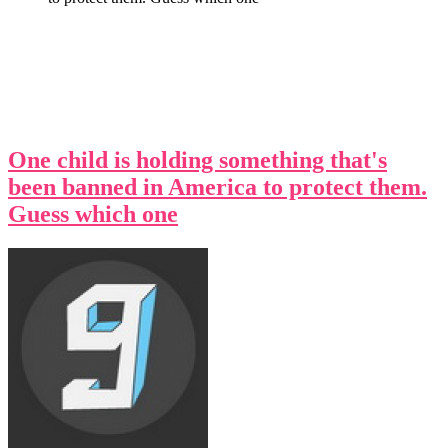
One child is holding something that's
been banned in America to protect them.
Guess which one