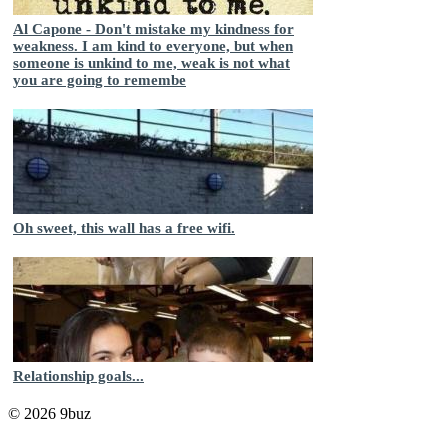
Al Capone - Don't mistake my kindness for
weakness. I am kind to everyone, but when
someone is unkind to me, weak is not what
you are going to remembe
Oh sweet, this wall has a free wifi.
Relationship goals...
© 2026 9buz