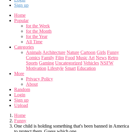
Sign up
Home
Popular
for the Week
for the Month
for the Year
All Time
Categories
Animals
Architecture
Nature
Cartoon
Girls
Funny
Comics
Family
Film
Food
Music
Art
News
Retro
Sports
Gaming
Uncategorized
Vehicles
NSFW
Motivation
Lifestyle
Smart
Education
More
Privacy Policy
About
Random
Login
Sign up
Upload
Home
Funny
One child is holding something that's been banned in America
to protect them. Guess which one