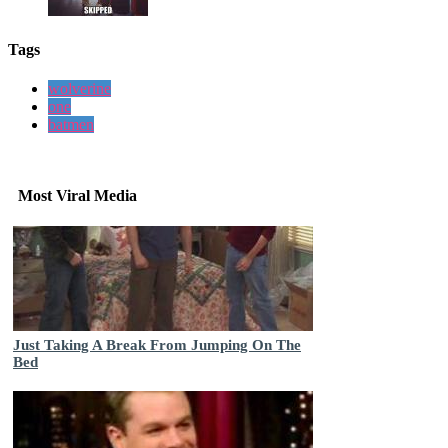
Tags
wolverine
one
batmen
Most Viral Media
Just Taking A Break From Jumping On The
Bed