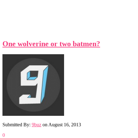
One wolverine or two batmen?
Submitted By:
9buz
on
August 16, 2013
0