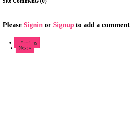
Site Comments (
0
)
Please
Signin
or
Signup
to add a comment
« Previous
Next »