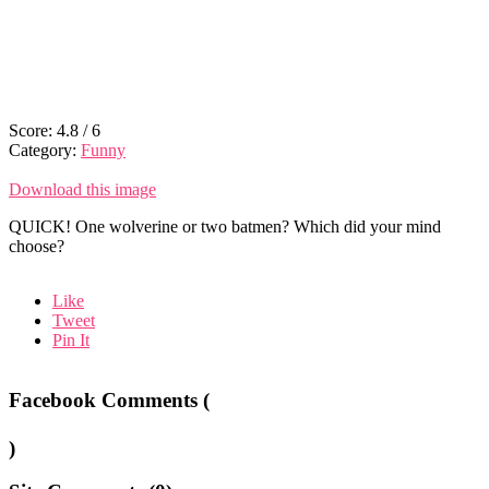
Score:
4.8
/
6
Category:
Funny
Download this image
QUICK! One wolverine or two batmen? Which did your mind
choose?
Like
Tweet
Pin It
Facebook Comments (
)