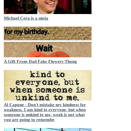
Michael Cera is a ninja
A Gift From Dad Fake Flowers Thong
Al Capone - Don't mistake my kindness for
weakness. I am kind to everyone, but when
someone is unkind to me, weak is not what
you are going to remembe