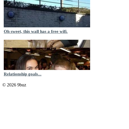
Oh sweet, this wall has a free wifi.
Relationship goals...
© 2026 9buz