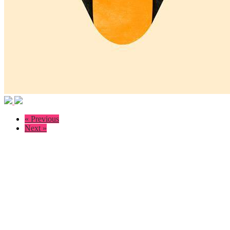
« Previous
Next »