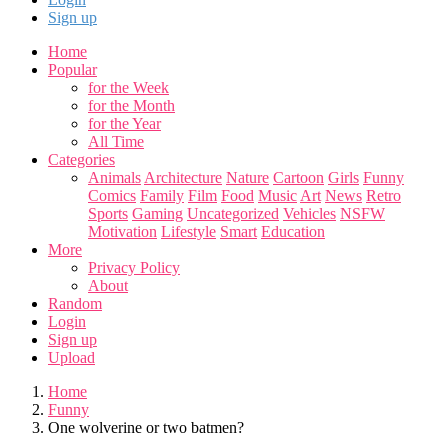
Sign up
Home
Popular
for the Week
for the Month
for the Year
All Time
Categories
Animals
Architecture
Nature
Cartoon
Girls
Funny
Comics
Family
Film
Food
Music
Art
News
Retro
Sports
Gaming
Uncategorized
Vehicles
NSFW
Motivation
Lifestyle
Smart
Education
More
Privacy Policy
About
Random
Login
Sign up
Upload
Home
Funny
One wolverine or two batmen?