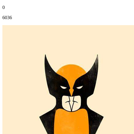
0
6036