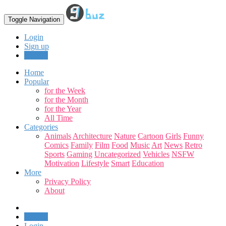
Toggle Navigation
Login
Sign up
Upload
Home
Popular
for the Week
for the Month
for the Year
All Time
Categories
Animals
Architecture
Nature
Cartoon
Girls
Funny
Comics
Family
Film
Food
Music
Art
News
Retro
Sports
Gaming
Uncategorized
Vehicles
NSFW
Motivation
Lifestyle
Smart
Education
More
Privacy Policy
About
Upload
Login