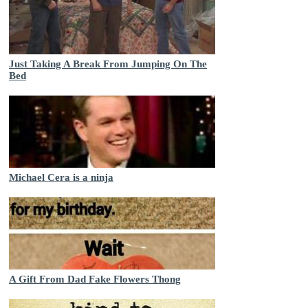
Just Taking A Break From Jumping On The
Bed
Michael Cera is a ninja
A Gift From Dad Fake Flowers Thong