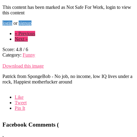
This content has been marked as Not Safe For Work, login to view
this content
login
or
signup
« Previous
Next »
Score:
4.8
/
6
Category:
Funny
Download this image
Patrick from SpongeBob - No job, no income, low IQ lives under a
rock, Happiest motherfucker around
Like
Tweet
Pin It
Facebook Comments (