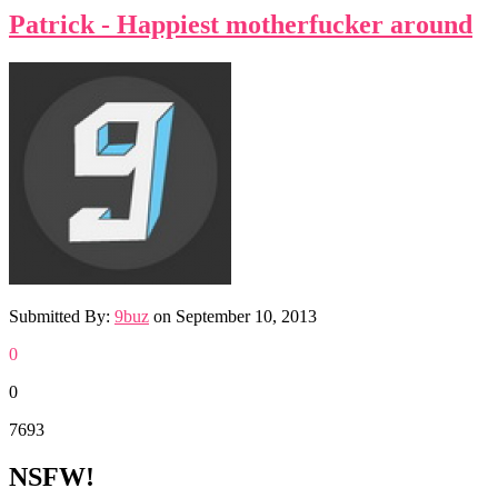
Patrick - Happiest motherfucker around
Submitted By:
9buz
on
September 10, 2013
0
0
7693
NSFW!