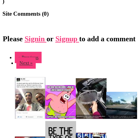
)
Site Comments (
0
)
Please
Signin
or
Signup
to add a comment
« Previous
Next »