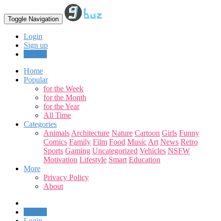
Toggle Navigation
Login
Sign up
Upload
Home
Popular
for the Week
for the Month
for the Year
All Time
Categories
Animals
Architecture
Nature
Cartoon
Girls
Funny
Comics
Family
Film
Food
Music
Art
News
Retro
Sports
Gaming
Uncategorized
Vehicles
NSFW
Motivation
Lifestyle
Smart
Education
More
Privacy Policy
About
Upload
Login