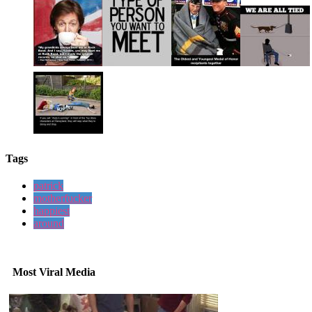
Tags
patrick
motherfucker
happiest
around
Most Viral Media