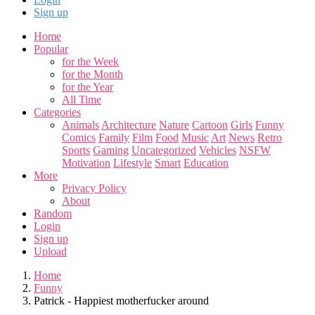
Sign up
Home
Popular
for the Week
for the Month
for the Year
All Time
Categories
Animals
Architecture
Nature
Cartoon
Girls
Funny
Comics
Family
Film
Food
Music
Art
News
Retro
Sports
Gaming
Uncategorized
Vehicles
NSFW
Motivation
Lifestyle
Smart
Education
More
Privacy Policy
About
Random
Login
Sign up
Upload
Home
Funny
Patrick - Happiest motherfucker around