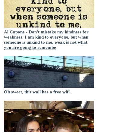
Al Capone - Don't mistake my kindness for
weakness. I am kind to everyone, but when
someone is unkind to me, weak is not what
you are going to remembe
Oh sweet, this wall has a free wifi.