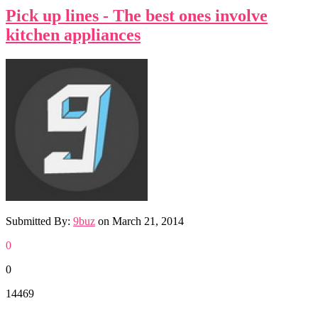
Pick up lines - The best ones involve
kitchen appliances
Submitted By:
9buz
on
March 21, 2014
0
0
14469