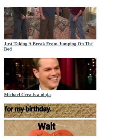
Just Taking A Break From Jumping On The
Bed
Michael Cera is a ninja