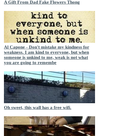
A Gift From Dad Fake Flowers Thong
Al Capone - Don't mistake my kindness for
weakness. I am kind to everyone, but when
someone is unkind to me, weak is not what
you are going to remembe
Oh sweet, this wall has a free wifi.