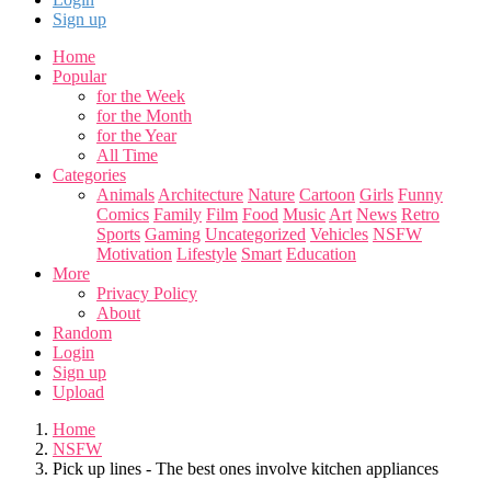
Sign up
Home
Popular
for the Week
for the Month
for the Year
All Time
Categories
Animals
Architecture
Nature
Cartoon
Girls
Funny
Comics
Family
Film
Food
Music
Art
News
Retro
Sports
Gaming
Uncategorized
Vehicles
NSFW
Motivation
Lifestyle
Smart
Education
More
Privacy Policy
About
Random
Login
Sign up
Upload
Home
NSFW
Pick up lines - The best ones involve kitchen appliances