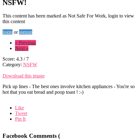
NSFW!
This content has been marked as Not Safe For Work, login to view
this content
login
or
signup
« Previous
Next »
Score:
4.3
/
7
Category:
NSFW
Download this image
Pick up lines - The best ones involve kitchen appliances - You're so
hot that you eat bread and poop toast ! :-)
Like
Tweet
Pin It
Facebook Comments (