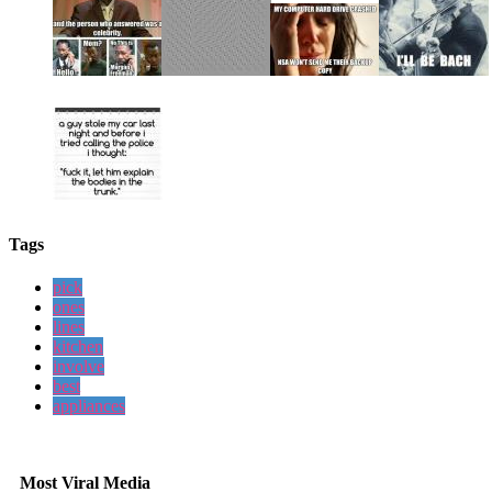
Tags
pick
ones
lines
kitchen
involve
best
appliances
Most Viral Media