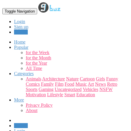
Toggle Navigation
Login
Sign up
Upload
Home
Popular
for the Week
for the Month
for the Year
All Time
Categories
Animals
Architecture
Nature
Cartoon
Girls
Funny
Comics
Family
Film
Food
Music
Art
News
Retro
Sports
Gaming
Uncategorized
Vehicles
NSFW
Motivation
Lifestyle
Smart
Education
More
Privacy Policy
About
Upload
Login