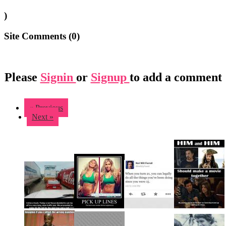
)
Site Comments (
0
)
Please
Signin
or
Signup
to add a comment
« Previous
Next »