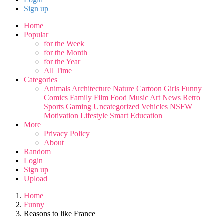
Sign up
Home
Popular
for the Week
for the Month
for the Year
All Time
Categories
Animals
Architecture
Nature
Cartoon
Girls
Funny
Comics
Family
Film
Food
Music
Art
News
Retro
Sports
Gaming
Uncategorized
Vehicles
NSFW
Motivation
Lifestyle
Smart
Education
More
Privacy Policy
About
Random
Login
Sign up
Upload
Home
Funny
Reasons to like France