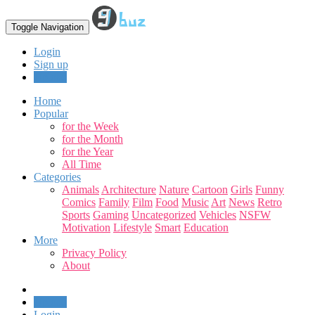
Toggle Navigation
Login
Sign up
Upload
Home
Popular
for the Week
for the Month
for the Year
All Time
Categories
Animals
Architecture
Nature
Cartoon
Girls
Funny
Comics
Family
Film
Food
Music
Art
News
Retro
Sports
Gaming
Uncategorized
Vehicles
NSFW
Motivation
Lifestyle
Smart
Education
More
Privacy Policy
About
Upload
Login