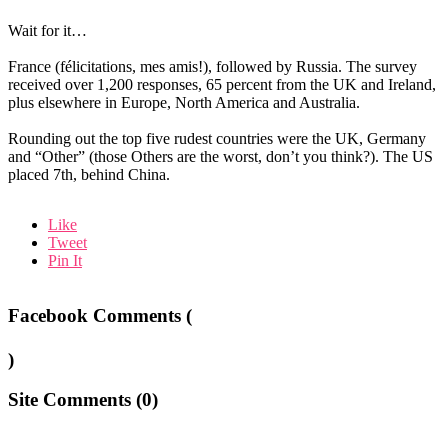
Wait for it…
France (félicitations, mes amis!), followed by Russia. The survey
received over 1,200 responses, 65 percent from the UK and Ireland,
plus elsewhere in Europe, North America and Australia.
Rounding out the top five rudest countries were the UK, Germany
and “Other” (those Others are the worst, don’t you think?). The US
placed 7th, behind China.
Like
Tweet
Pin It
Facebook Comments (
)
Site Comments (
0
)