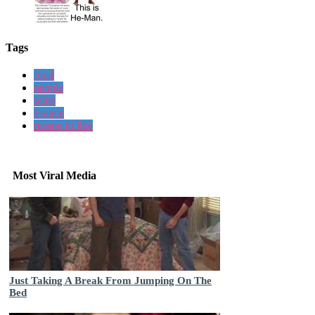
Tags
food
people
wine
France
reason to like
Most Viral Media
Just Taking A Break From Jumping On The
Bed