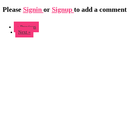
Please
Signin
or
Signup
to add a comment
« Previous
Next »