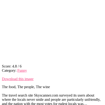
Score:
4.8
/
6
Category:
Funny
Download this image
The food, The people, The wine
The travel search site Skyscanner.com surveyed its users about
where the locals never smile and people are particularly unfriendly,
and the nation with the most votes for rudest locals was…