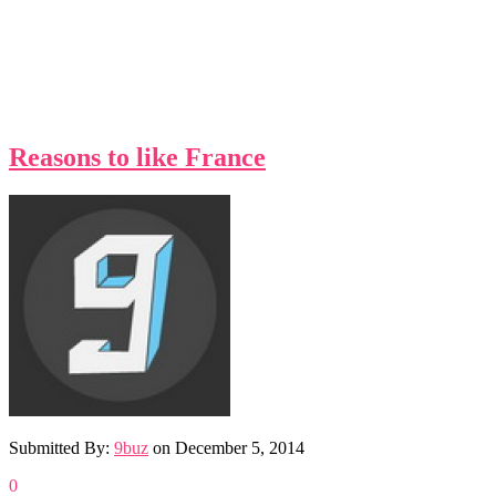
Reasons to like France
Submitted By:
9buz
on
December 5, 2014
0