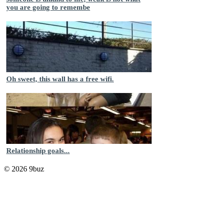
you are going to remembe
Oh sweet, this wall has a free wifi.
Relationship goals...
© 2026 9buz