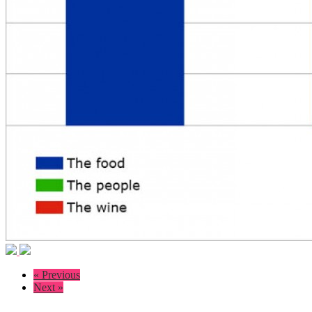
« Previous
Next »