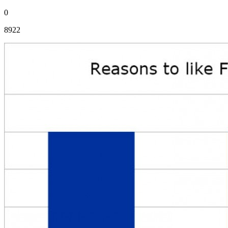
0
8922