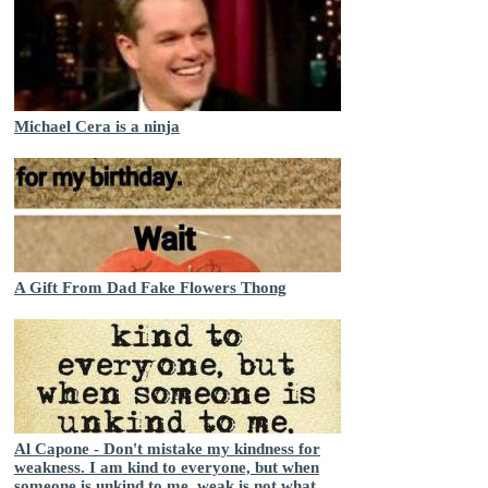
Michael Cera is a ninja
A Gift From Dad Fake Flowers Thong
Al Capone - Don't mistake my kindness for
weakness. I am kind to everyone, but when
someone is unkind to me, weak is not what