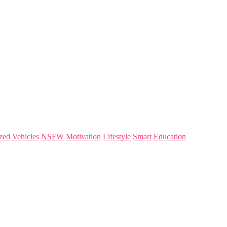
zed
Vehicles
NSFW
Motivation
Lifestyle
Smart
Education