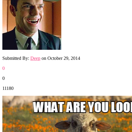
Submitted By:
Deep
on
October 29, 2014
0
0
11180