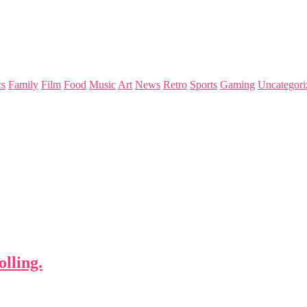
s
Family
Film
Food
Music
Art
News
Retro
Sports
Gaming
Uncategori
lling.