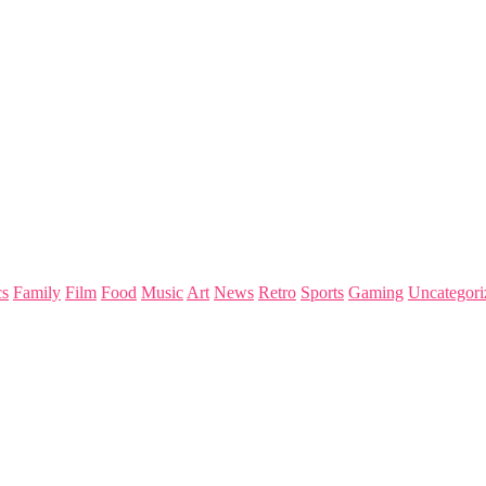
s
Family
Film
Food
Music
Art
News
Retro
Sports
Gaming
Uncategori