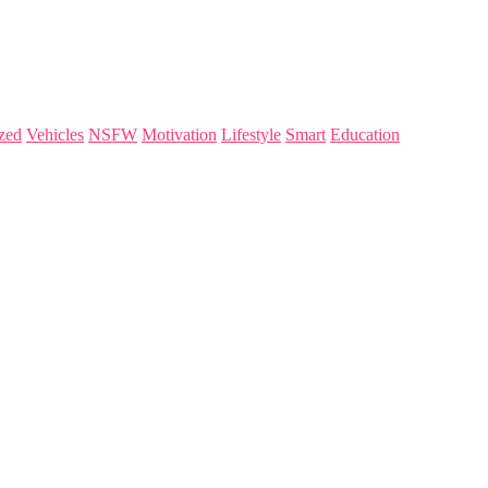
zed
Vehicles
NSFW
Motivation
Lifestyle
Smart
Education