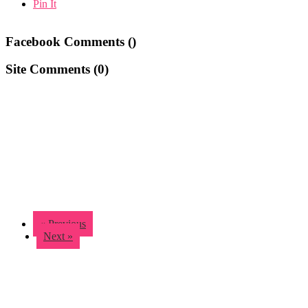
Pin It
Facebook Comments (
)
Site Comments (
0
)
« Previous
Next »