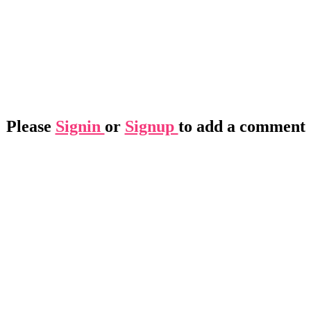
Please
Signin
or
Signup
to add a comment