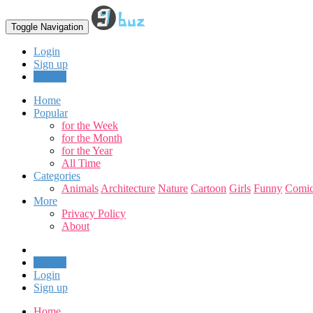
Toggle Navigation
Login
Sign up
Upload
Home
Popular
for the Week
for the Month
for the Year
All Time
Categories
Animals
Architecture
Nature
Cartoon
Girls
Funny
Comic
More
Privacy Policy
About
Upload
Login
Sign up
Home