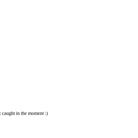
t caught in the moment :)