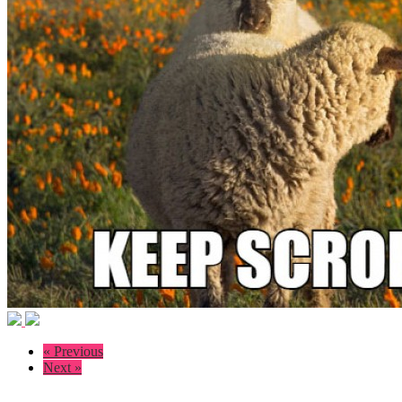
« Previous
Next »