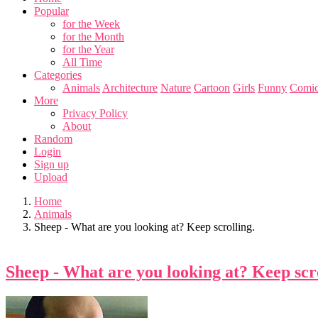
Popular
for the Week
for the Month
for the Year
All Time
Categories
Animals
Architecture
Nature
Cartoon
Girls
Funny
Comic
More
Privacy Policy
About
Random
Login
Sign up
Upload
Home
Animals
Sheep - What are you looking at? Keep scrolling.
Sheep - What are you looking at? Keep scro