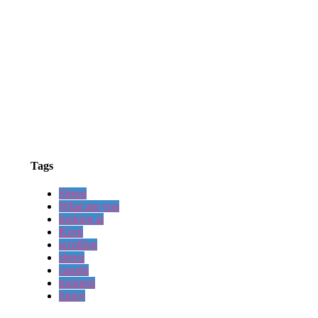
Tags
Sheep
What are you
looking at
Keep
scrolling
sheep
caught
moment
funny