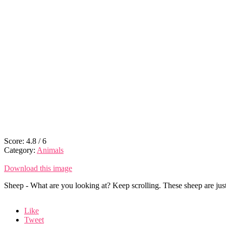
Score:
4.8
/
6
Category:
Animals
Download this image
Sheep - What are you looking at? Keep scrolling. These sheep are jus
Like
Tweet