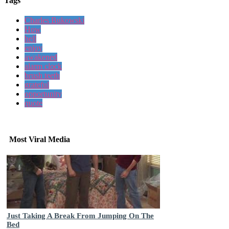
Tags
Charles Bukowski
How
hell
enjoy
awakened
alarm clock
brush teeth
grateful
opportunity
quote
Most Viral Media
Just Taking A Break From Jumping On The
Bed