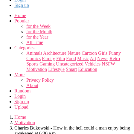
Sign up
Home
Popular
for the Week
for the Month
for the Year
All Time
Categories
Animals
Architecture
Nature
Cartoon
Girls
Funny
Comics
Family
Film
Food
Music
Art
News
Retro
Sports
Gaming
Uncategorized
Vehicles
NSFW
Motivation
Lifestyle
Smart
Education
More
Privacy Policy
About
Random
Login
Sign up
Upload
Home
Motivation
Charles Bukowski - How in the hell could a man enjoy being
awakened at 6:30 a.m.