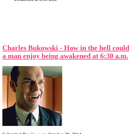
Charles Bukowski - How in the hell could
a man enjoy being awakened at 6:30 a.m.