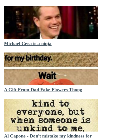
Michael Cera is a ninja
A Gift From Dad Fake Flowers Thong
Al Capone - Don't mistake my kindness for