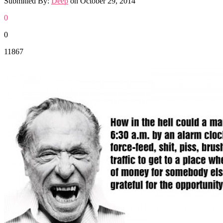
Submitted By:
Deep
on
October 29, 2014
0
0
11867