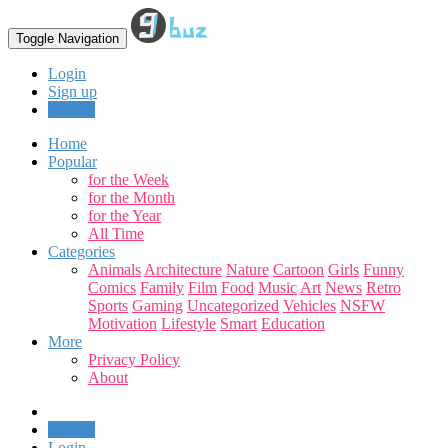
Toggle Navigation
Login
Sign up
Upload
Home
Popular
for the Week
for the Month
for the Year
All Time
Categories
Animals
Architecture
Nature
Cartoon
Girls
Funny
Comics
Family
Film
Food
Music
Art
News
Retro
Sports
Gaming
Uncategorized
Vehicles
NSFW
Motivation
Lifestyle
Smart
Education
More
Privacy Policy
About
Upload
Login