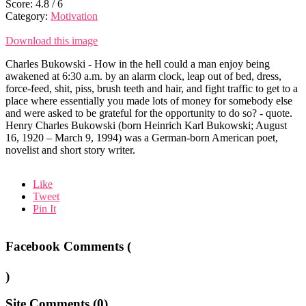
Score:
4.8
/
6
Category:
Motivation
Download this image
Charles Bukowski - How in the hell could a man enjoy being
awakened at 6:30 a.m. by an alarm clock, leap out of bed, dress,
force-feed, shit, piss, brush teeth and hair, and fight traffic to get to a
place where essentially you made lots of money for somebody else
and were asked to be grateful for the opportunity to do so? - quote.
Henry Charles Bukowski (born Heinrich Karl Bukowski; August
16, 1920 – March 9, 1994) was a German-born American poet,
novelist and short story writer.
Like
Tweet
Pin It
Facebook Comments (
)
Site Comments (
0
)