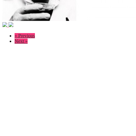
« Previous
Next »