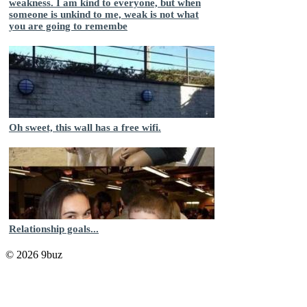
weakness. I am kind to everyone, but when
someone is unkind to me, weak is not what
you are going to remembe
Oh sweet, this wall has a free wifi.
Relationship goals...
© 2026 9buz