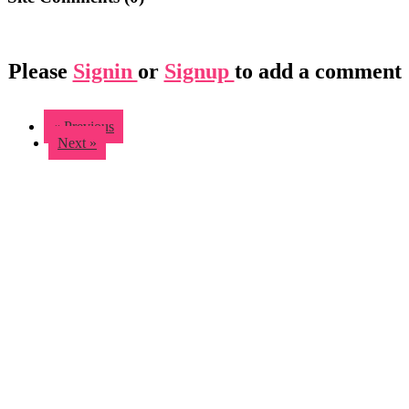
Please
Signin
or
Signup
to add a comment
« Previous
Next »