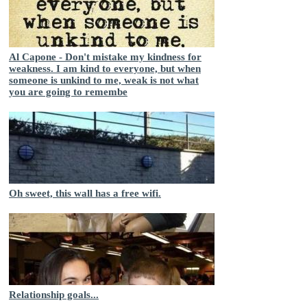
Al Capone - Don't mistake my kindness for
weakness. I am kind to everyone, but when
someone is unkind to me, weak is not what
you are going to remembe
Oh sweet, this wall has a free wifi.
Relationship goals...