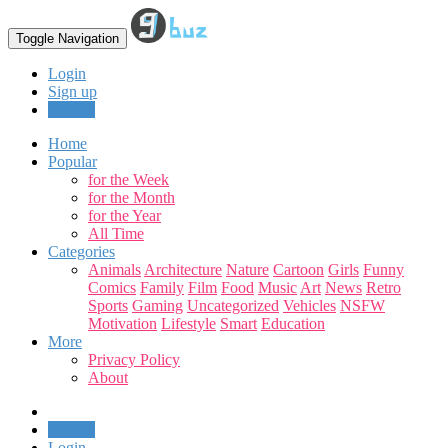
Toggle Navigation
Login
Sign up
Upload
Home
Popular
for the Week
for the Month
for the Year
All Time
Categories
Animals
Architecture
Nature
Cartoon
Girls
Funny
Comics
Family
Film
Food
Music
Art
News
Retro
Sports
Gaming
Uncategorized
Vehicles
NSFW
Motivation
Lifestyle
Smart
Education
More
Privacy Policy
About
Upload
Login