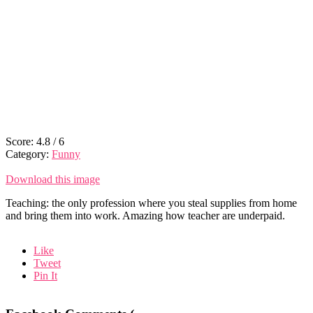
Score:
4.8
/
6
Category:
Funny
Download this image
Teaching: the only profession where you steal supplies from home
and bring them into work. Amazing how teacher are underpaid.
Like
Tweet
Pin It