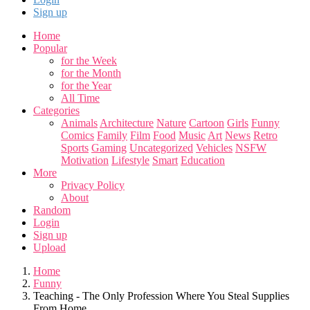
Sign up
Home
Popular
for the Week
for the Month
for the Year
All Time
Categories
Animals
Architecture
Nature
Cartoon
Girls
Funny
Comics
Family
Film
Food
Music
Art
News
Retro
Sports
Gaming
Uncategorized
Vehicles
NSFW
Motivation
Lifestyle
Smart
Education
More
Privacy Policy
About
Random
Login
Sign up
Upload
Home
Funny
Teaching - The Only Profession Where You Steal Supplies
From Home...