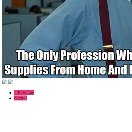
« Previous
Next »