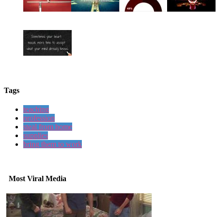
Tags
teaching
profession
steal from home
supplies
bring them to work
Most Viral Media