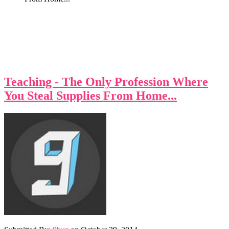
Teaching - The Only Profession Where
You Steal Supplies From Home...