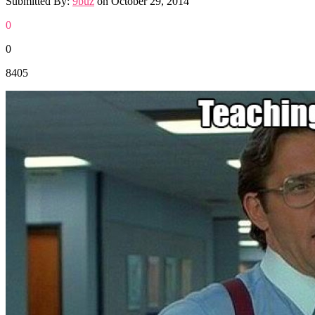
Submitted By:
9buz
on
October 29, 2014
0
0
8405