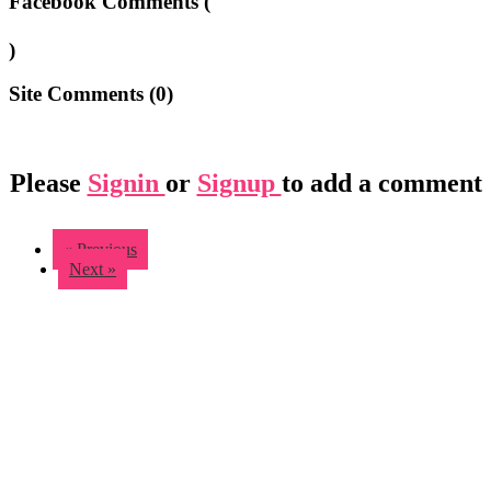
Facebook Comments (
)
Site Comments (
0
)
Please
Signin
or
Signup
to add a comment
« Previous
Next »