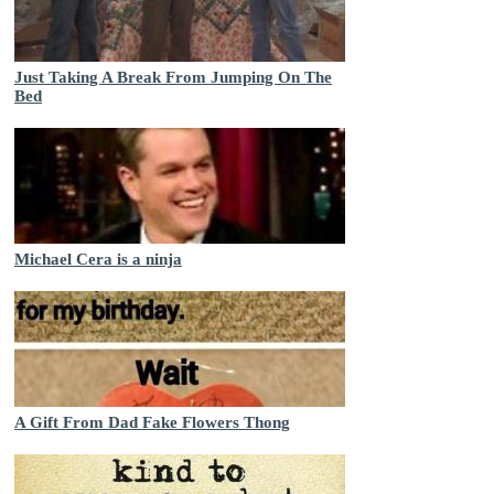
Just Taking A Break From Jumping On The
Bed
Michael Cera is a ninja
A Gift From Dad Fake Flowers Thong