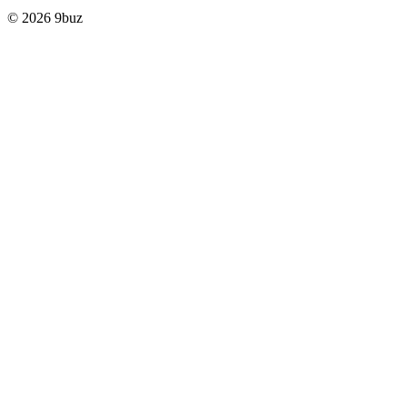
© 2026 9buz