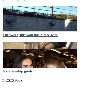
Oh sweet, this wall has a free wifi.
Relationship goals...
© 2026 9buz