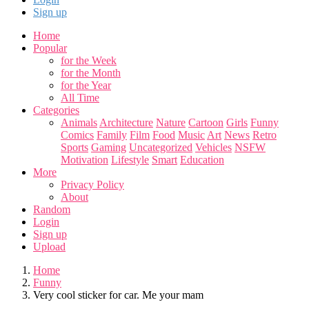
Sign up
Home
Popular
for the Week
for the Month
for the Year
All Time
Categories
Animals
Architecture
Nature
Cartoon
Girls
Funny
Comics
Family
Film
Food
Music
Art
News
Retro
Sports
Gaming
Uncategorized
Vehicles
NSFW
Motivation
Lifestyle
Smart
Education
More
Privacy Policy
About
Random
Login
Sign up
Upload
Home
Funny
Very cool sticker for car. Me your mam