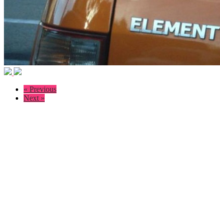
« Previous
Next »