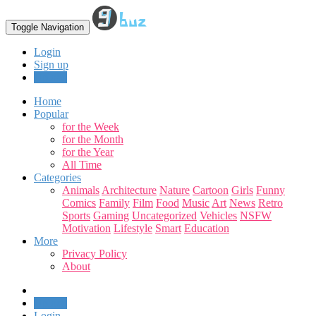
Toggle Navigation
Login
Sign up
Upload
Home
Popular
for the Week
for the Month
for the Year
All Time
Categories
Animals
Architecture
Nature
Cartoon
Girls
Funny
Comics
Family
Film
Food
Music
Art
News
Retro
Sports
Gaming
Uncategorized
Vehicles
NSFW
Motivation
Lifestyle
Smart
Education
More
Privacy Policy
About
Upload
Login