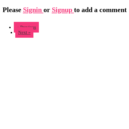
Please
Signin
or
Signup
to add a comment
« Previous
Next »