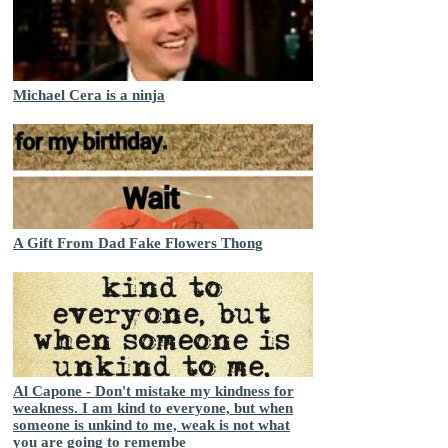
Michael Cera is a ninja
A Gift From Dad Fake Flowers Thong
Al Capone - Don't mistake my kindness for
weakness. I am kind to everyone, but when
someone is unkind to me, weak is not what
you are going to remembe