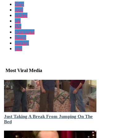
Very
cool
sticker
car
Me
your mam
funny
starting
piss
Most Viral Media
Just Taking A Break From Jumping On The
Bed