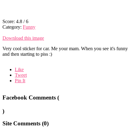
Score:
4.8
/
6
Category:
Funny
Download this image
Very cool sticker for car. Me your mam. When you see it's funny
and then starting to piss :)
Like
Tweet
Pin It
Facebook Comments (
)
Site Comments (
0
)