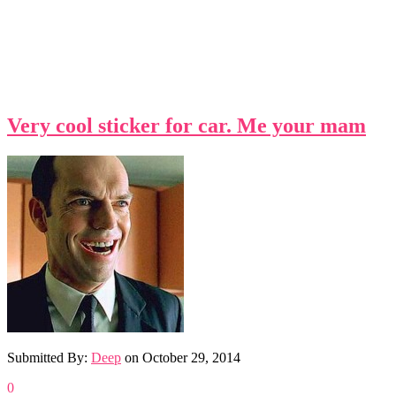
Very cool sticker for car. Me your mam
Submitted By:
Deep
on
October 29, 2014
0