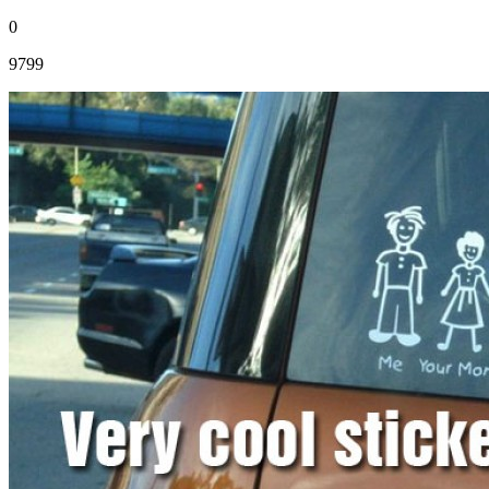
0
9799