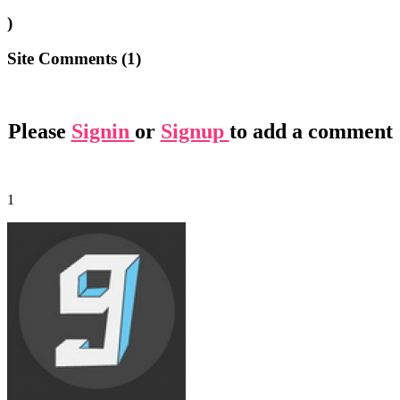
)
Site Comments (
1
)
Please
Signin
or
Signup
to add a comment
1