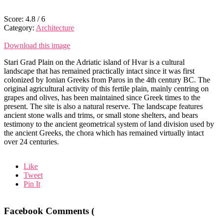
Score:
4.8
/
6
Category:
Architecture
Download this image
Stari Grad Plain on the Adriatic island of Hvar is a cultural
landscape that has remained practically intact since it was first
colonized by Ionian Greeks from Paros in the 4th century BC. The
original agricultural activity of this fertile plain, mainly centring on
grapes and olives, has been maintained since Greek times to the
present. The site is also a natural reserve. The landscape features
ancient stone walls and trims, or small stone shelters, and bears
testimony to the ancient geometrical system of land division used by
the ancient Greeks, the chora which has remained virtually intact
over 24 centuries.
Like
Tweet
Pin It
Facebook Comments (