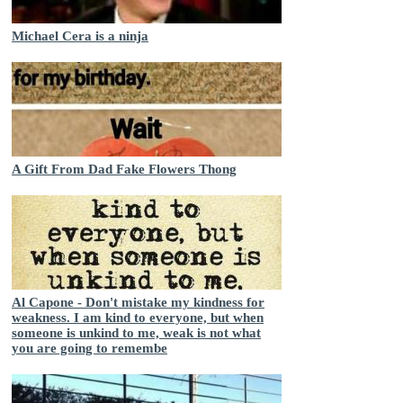
Michael Cera is a ninja
A Gift From Dad Fake Flowers Thong
Al Capone - Don't mistake my kindness for
weakness. I am kind to everyone, but when
someone is unkind to me, weak is not what
you are going to remembe