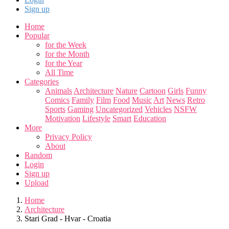
Sign up
Home
Popular
for the Week
for the Month
for the Year
All Time
Categories
Animals
Architecture
Nature
Cartoon
Girls
Funny
Comics
Family
Film
Food
Music
Art
News
Retro
Sports
Gaming
Uncategorized
Vehicles
NSFW
Motivation
Lifestyle
Smart
Education
More
Privacy Policy
About
Random
Login
Sign up
Upload
Home
Architecture
Stari Grad - Hvar - Croatia