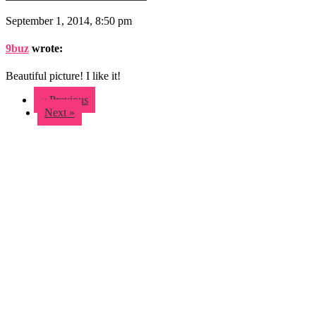
September 1, 2014, 8:50 pm
9buz
wrote:
Beautiful picture! I like it!
« Previous
Next »