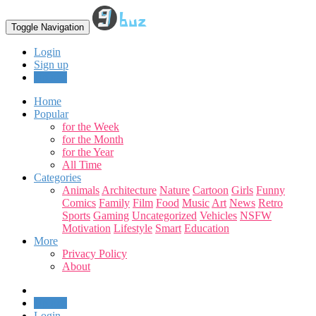
Toggle Navigation
Login
Sign up
Upload
Home
Popular
for the Week
for the Month
for the Year
All Time
Categories
Animals
Architecture
Nature
Cartoon
Girls
Funny
Comics
Family
Film
Food
Music
Art
News
Retro
Sports
Gaming
Uncategorized
Vehicles
NSFW
Motivation
Lifestyle
Smart
Education
More
Privacy Policy
About
Upload
Login