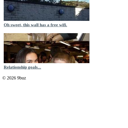
Oh sweet, this wall has a free wifi.
Relationship goals...
© 2026 9buz