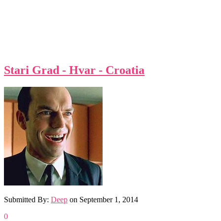
Stari Grad - Hvar - Croatia
Submitted By:
Deep
on
September 1, 2014
0