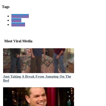
Tags
travel croati
croatia
stari grad
Most Viral Media
Just Taking A Break From Jumping On The
Bed