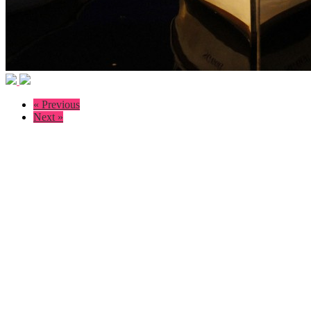
« Previous
Next »