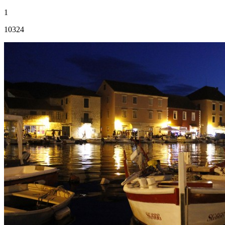
1
10324