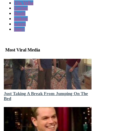
Vila Velha
Surfing
floods
making
waves
funny
Most Viral Media
Just Taking A Break From Jumping On The
Bed