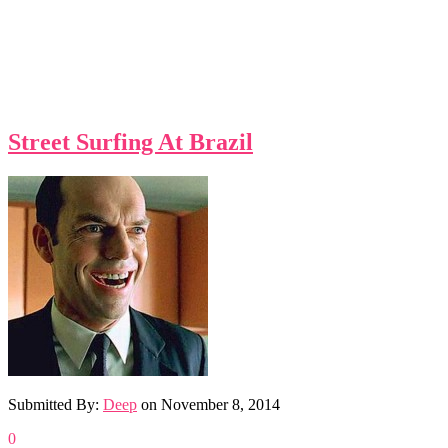
Street Surfing At Brazil
Submitted By:
Deep
on
November 8, 2014
0