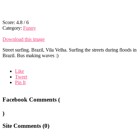
Score:
4.8
/
6
Category:
Funny
Download this image
Street surfing. Brazil, Vila Velha. Surfing the streets during floods in
Brazil. Bus making waves :)
Like
Tweet
Pin It
Facebook Comments (
)
Site Comments (
0
)