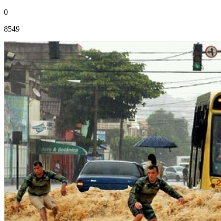
0
8549