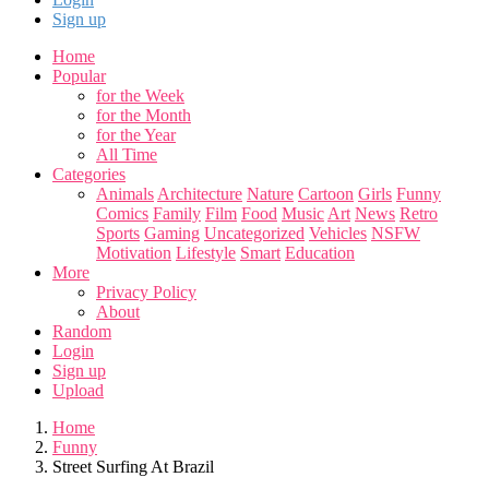
Sign up
Home
Popular
for the Week
for the Month
for the Year
All Time
Categories
Animals
Architecture
Nature
Cartoon
Girls
Funny
Comics
Family
Film
Food
Music
Art
News
Retro
Sports
Gaming
Uncategorized
Vehicles
NSFW
Motivation
Lifestyle
Smart
Education
More
Privacy Policy
About
Random
Login
Sign up
Upload
Home
Funny
Street Surfing At Brazil