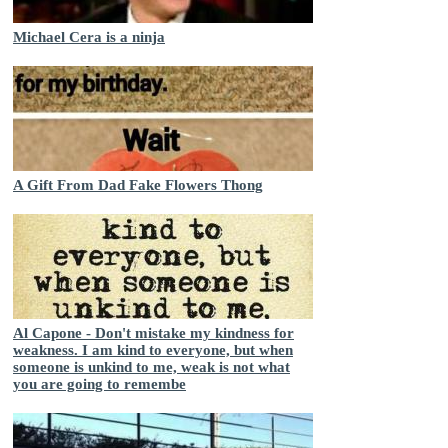
Michael Cera is a ninja
A Gift From Dad Fake Flowers Thong
Al Capone - Don't mistake my kindness for
weakness. I am kind to everyone, but when
someone is unkind to me, weak is not what
you are going to remembe