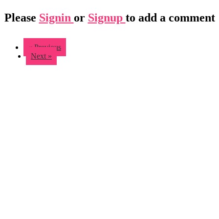
Please
Signin
or
Signup
to add a comment
« Previous
Next »