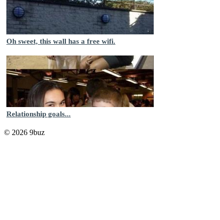
Oh sweet, this wall has a free wifi.
Relationship goals...
© 2026 9buz