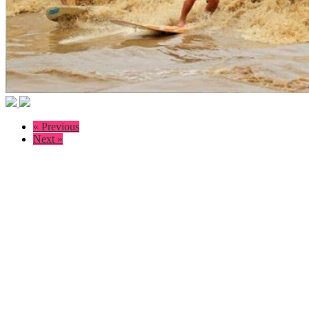
« Previous
Next »