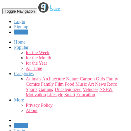
Toggle Navigation
Login
Sign up
Upload
Home
Popular
for the Week
for the Month
for the Year
All Time
Categories
Animals
Architecture
Nature
Cartoon
Girls
Funny
Comics
Family
Film
Food
Music
Art
News
Retro
Sports
Gaming
Uncategorized
Vehicles
NSFW
Motivation
Lifestyle
Smart
Education
More
Privacy Policy
About
Upload
Login