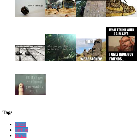
Tags
Street
surfing
Brazil