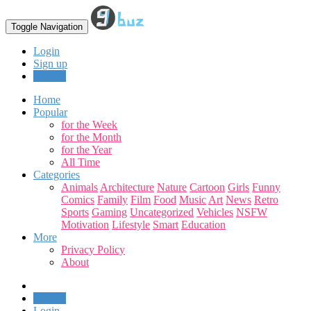
Toggle Navigation
Login
Sign up
Upload
Home
Popular
for the Week
for the Month
for the Year
All Time
Categories
Animals
Architecture
Nature
Cartoon
Girls
Funny
Comics
Family
Film
Food
Music
Art
News
Retro
Sports
Gaming
Uncategorized
Vehicles
NSFW
Motivation
Lifestyle
Smart
Education
More
Privacy Policy
About
Upload
Login