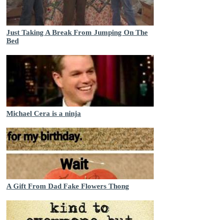
Just Taking A Break From Jumping On The
Bed
Michael Cera is a ninja
A Gift From Dad Fake Flowers Thong