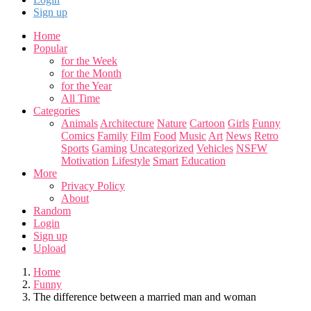
Sign up
Home
Popular
for the Week
for the Month
for the Year
All Time
Categories
Animals
Architecture
Nature
Cartoon
Girls
Funny
Comics
Family
Film
Food
Music
Art
News
Retro
Sports
Gaming
Uncategorized
Vehicles
NSFW
Motivation
Lifestyle
Smart
Education
More
Privacy Policy
About
Random
Login
Sign up
Upload
Home
Funny
The difference between a married man and woman