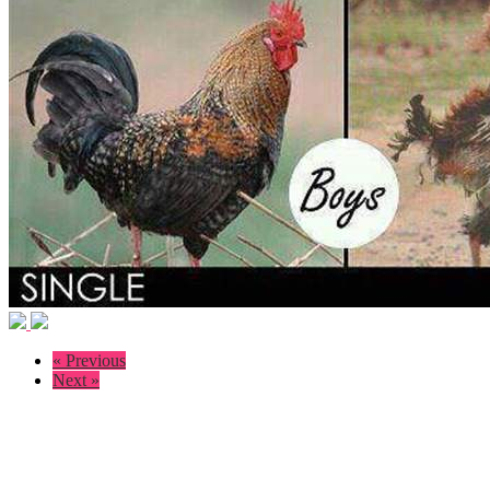
« Previous
Next »