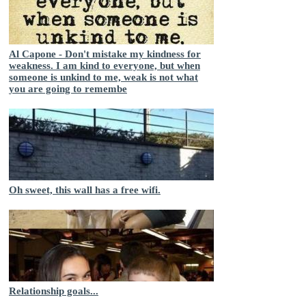
Al Capone - Don't mistake my kindness for
weakness. I am kind to everyone, but when
someone is unkind to me, weak is not what
you are going to remembe
Oh sweet, this wall has a free wifi.
Relationship goals...