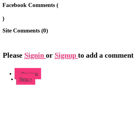
Facebook Comments (
)
Site Comments (
0
)
Please
Signin
or
Signup
to add a comment
« Previous
Next »