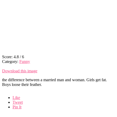
Score:
4.8
/
6
Category:
Funny
Download this image
the difference between a married man and woman. Girls get fat.
Boys loose their feather.
Like
Tweet
Pin It