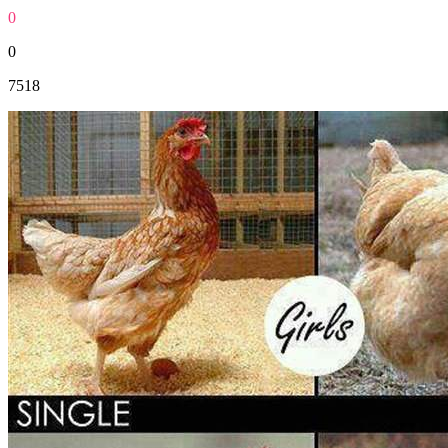
0
0
7518