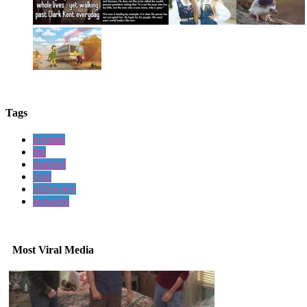
Tags
woman
the
married
man
difference
between
Most Viral Media