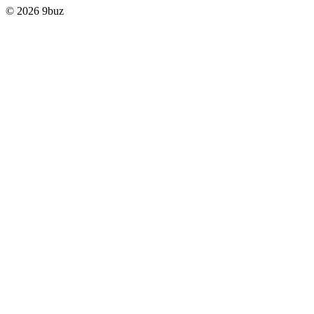
© 2026 9buz