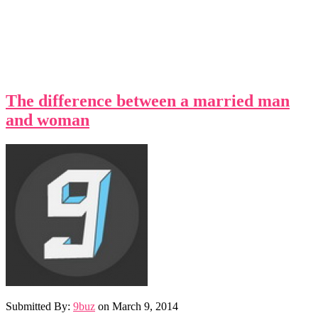
The difference between a married man
and woman
Submitted By:
9buz
on
March 9, 2014