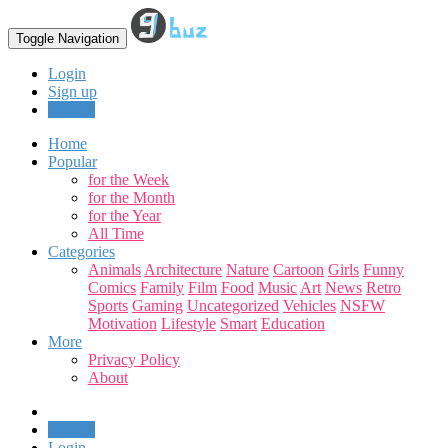
Toggle Navigation
Login
Sign up
Upload
Home
Popular
for the Week
for the Month
for the Year
All Time
Categories
Animals
Architecture
Nature
Cartoon
Girls
Funny
Comics
Family
Film
Food
Music
Art
News
Retro
Sports
Gaming
Uncategorized
Vehicles
NSFW
Motivation
Lifestyle
Smart
Education
More
Privacy Policy
About
Upload
Login