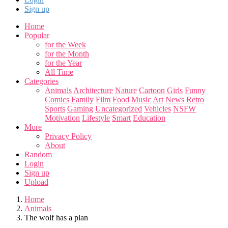
Sign up
Home
Popular
for the Week
for the Month
for the Year
All Time
Categories
Animals
Architecture
Nature
Cartoon
Girls
Funny
Comics
Family
Film
Food
Music
Art
News
Retro
Sports
Gaming
Uncategorized
Vehicles
NSFW
Motivation
Lifestyle
Smart
Education
More
Privacy Policy
About
Random
Login
Sign up
Upload
Home
Animals
The wolf has a plan