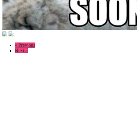
« Previous
Next »