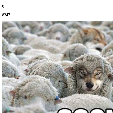
0
8347