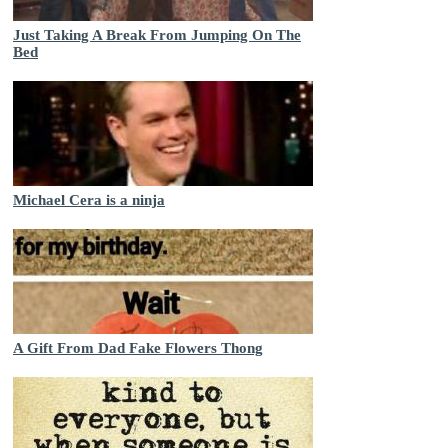
Just Taking A Break From Jumping On The
Bed
Michael Cera is a ninja
A Gift From Dad Fake Flowers Thong