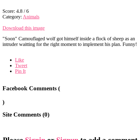
Score:
4.8
/
6
Category:
Animals
Download this image
"Soon" Camouflaged wolf got himself inside a flock of sheep as an
intruder waitting for the right moment to implement his plan. Funny!
Like
Tweet
Pin It
Facebook Comments (
)
Site Comments (
0
)
Please
Signin
or
Signup
to add a comment