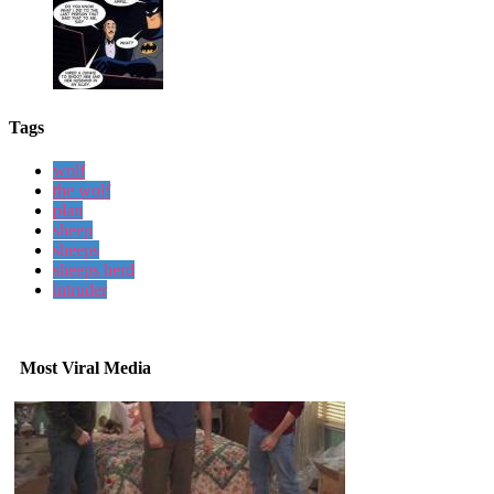
Tags
wolf
the wolf
plan
sheep
sheeps
sheeps herd
intruder
Most Viral Media