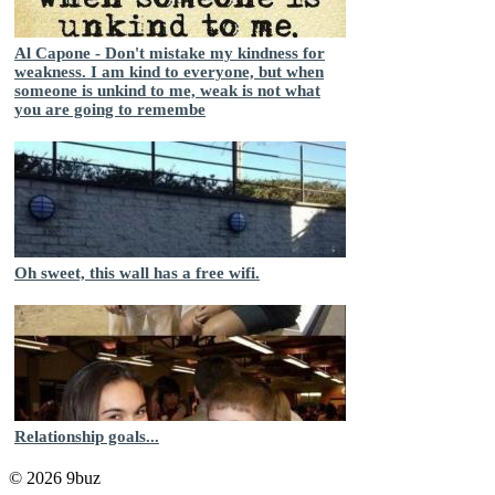
Al Capone - Don't mistake my kindness for
weakness. I am kind to everyone, but when
someone is unkind to me, weak is not what
you are going to remembe
Oh sweet, this wall has a free wifi.
Relationship goals...
© 2026 9buz