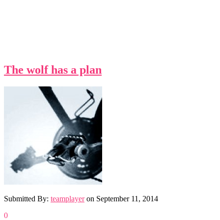
The wolf has a plan
Submitted By:
teamplayer
on
September 11, 2014
0