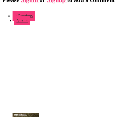
« Previous
Next »