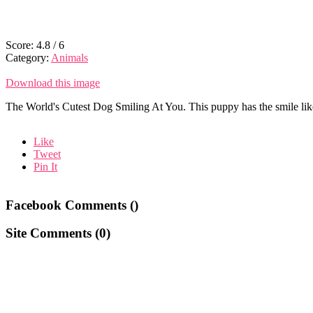
Score:
4.8
/
6
Category:
Animals
Download this image
The World's Cutest Dog Smiling At You. This puppy has the smile like
Like
Tweet
Pin It
Facebook Comments (
)
Site Comments (
0
)