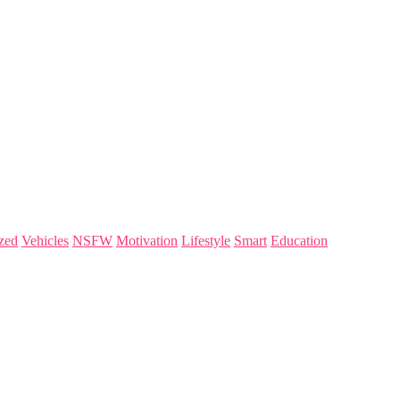
zed
Vehicles
NSFW
Motivation
Lifestyle
Smart
Education