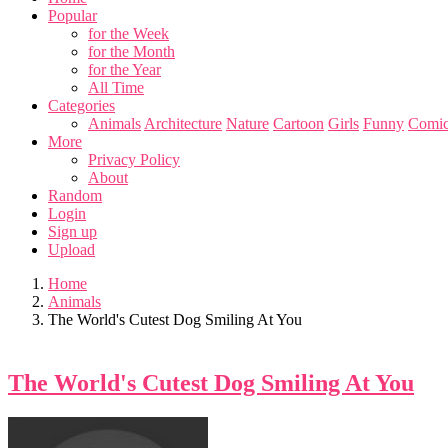
Popular
for the Week
for the Month
for the Year
All Time
Categories
Animals
Architecture
Nature
Cartoon
Girls
Funny
Comic
More
Privacy Policy
About
Random
Login
Sign up
Upload
Home
Animals
The World's Cutest Dog Smiling At You
The World's Cutest Dog Smiling At You