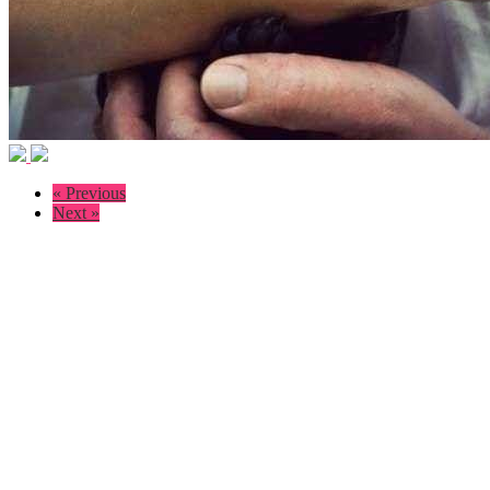
« Previous
Next »