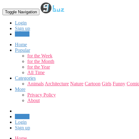
Toggle Navigation
Login
Sign up
Upload
Home
Popular
for the Week
for the Month
for the Year
All Time
Categories
Animals
Architecture
Nature
Cartoon
Girls
Funny
Comic
More
Privacy Policy
About
Upload
Login
Sign up
Home