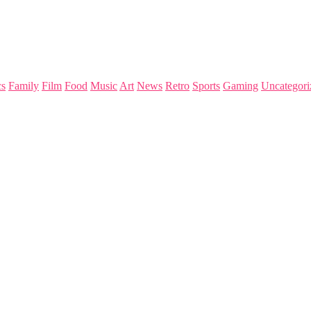
s
Family
Film
Food
Music
Art
News
Retro
Sports
Gaming
Uncategori