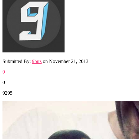
Submitted By:
9buz
on
November 21, 2013
0
0
9295