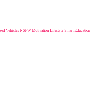
zed
Vehicles
NSFW
Motivation
Lifestyle
Smart
Education