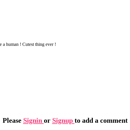
 a human ! Cutest thing ever !
Please
Signin
or
Signup
to add a comment