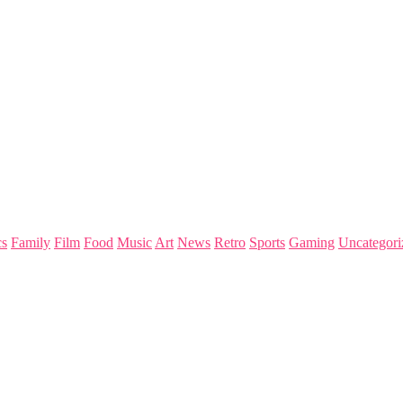
s
Family
Film
Food
Music
Art
News
Retro
Sports
Gaming
Uncategori