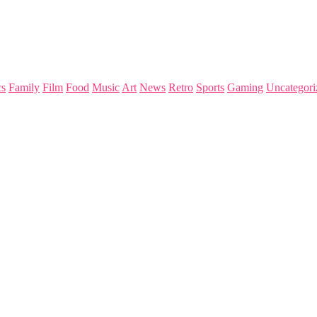
s
Family
Film
Food
Music
Art
News
Retro
Sports
Gaming
Uncategori