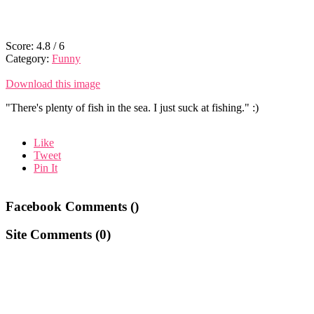
Score:
4.8
/
6
Category:
Funny
Download this image
"There's plenty of fish in the sea. I just suck at fishing." :)
Like
Tweet
Pin It
Facebook Comments (
)
Site Comments (
0
)