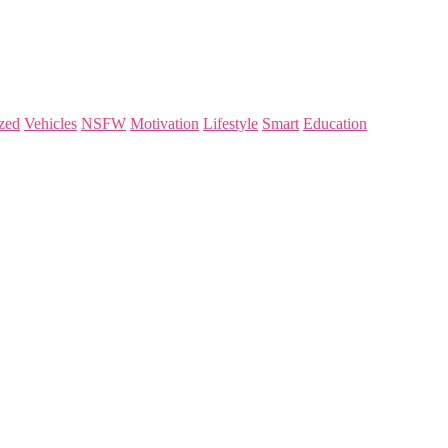
zed
Vehicles
NSFW
Motivation
Lifestyle
Smart
Education