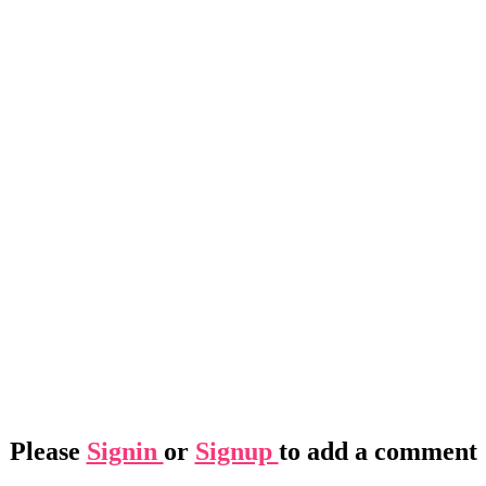
Please
Signin
or
Signup
to add a comment