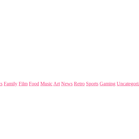
s
Family
Film
Food
Music
Art
News
Retro
Sports
Gaming
Uncategori