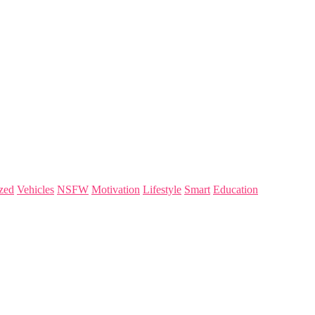
zed
Vehicles
NSFW
Motivation
Lifestyle
Smart
Education