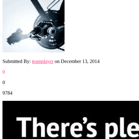
Submitted By:
teamplayer
on
December 13, 2014
0
0
9784