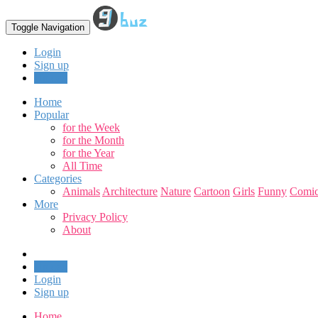
Toggle Navigation
Login
Sign up
Upload
Home
Popular
for the Week
for the Month
for the Year
All Time
Categories
Animals
Architecture
Nature
Cartoon
Girls
Funny
Comic
More
Privacy Policy
About
Upload
Login
Sign up
Home