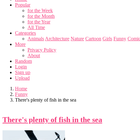
Popular
for the Week
for the Month
for the Year
All Time
Categories
Animals
Architecture
Nature
Cartoon
Girls
Funny
Comic
More
Privacy Policy
About
Random
Login
Sign up
Upload
Home
Funny
There's plenty of fish in the sea
There's plenty of fish in the sea