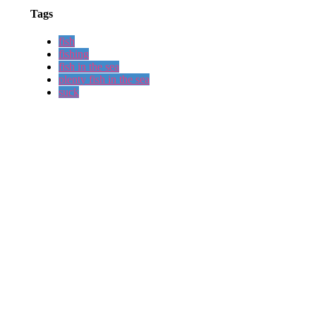
Tags
fish
fishing
fish in the sea
plenty fish in the sea
suck