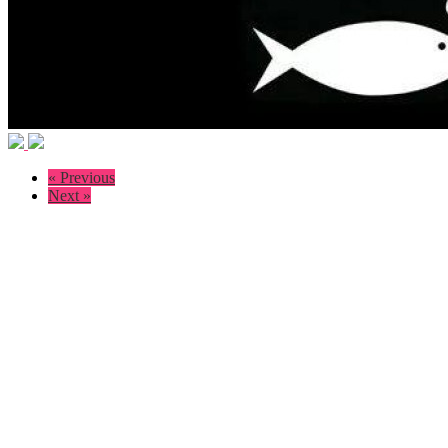
« Previous
Next »