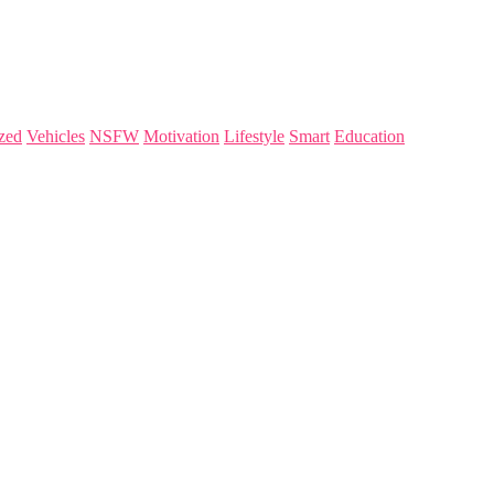
zed
Vehicles
NSFW
Motivation
Lifestyle
Smart
Education