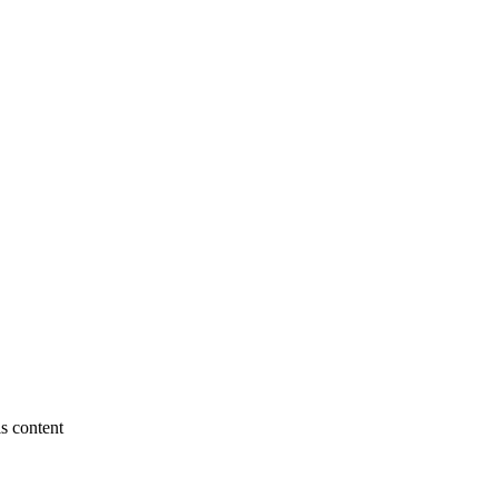
s content