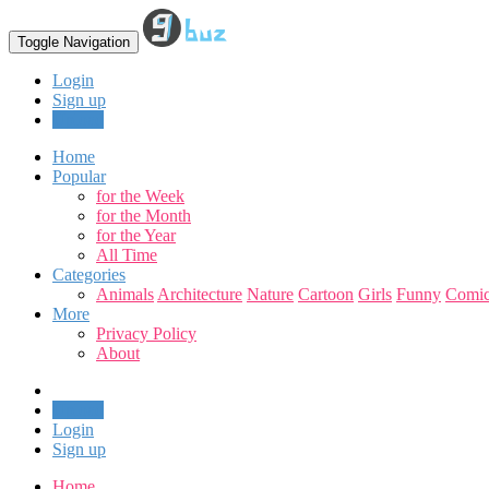
Toggle Navigation
Login
Sign up
Upload
Home
Popular
for the Week
for the Month
for the Year
All Time
Categories
Animals
Architecture
Nature
Cartoon
Girls
Funny
Comic
More
Privacy Policy
About
Upload
Login
Sign up
Home