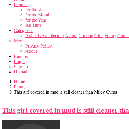
Popular
for the Week
for the Month
for the Year
All Time
Categories
Animals
Architecture
Nature
Cartoon
Girls
Funny
Comic
More
Privacy Policy
About
Random
Login
Sign up
Upload
Home
Funny
This girl covered in mud is still cleaner than Miley Cyrus
This girl covered in mud is still cleaner t