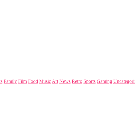
s
Family
Film
Food
Music
Art
News
Retro
Sports
Gaming
Uncategori