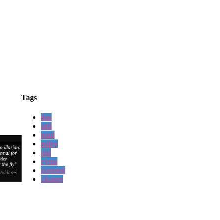
Tags
this
still
mud
miley
girl
cyrus
covered
cleaner