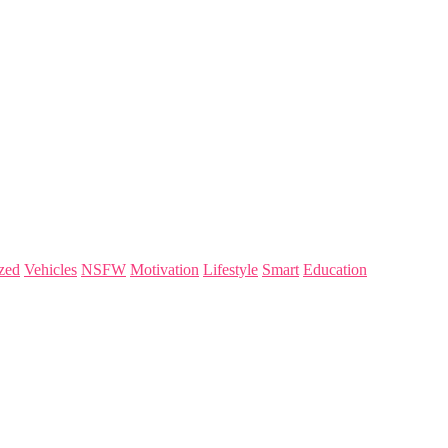
zed
Vehicles
NSFW
Motivation
Lifestyle
Smart
Education