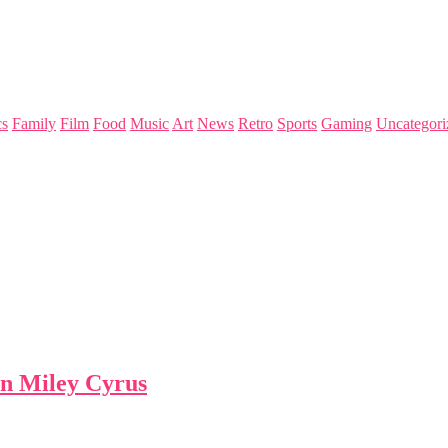
s
Family
Film
Food
Music
Art
News
Retro
Sports
Gaming
Uncategori
han Miley Cyrus