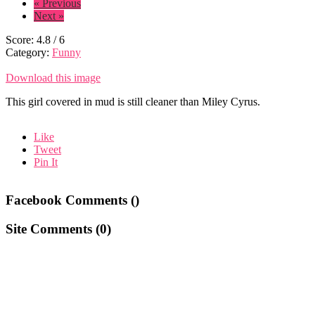
« Previous
Next »
Score:
4.8
/
6
Category:
Funny
Download this image
This girl covered in mud is still cleaner than Miley Cyrus.
Like
Tweet
Pin It
Facebook Comments (
)
Site Comments (
0
)