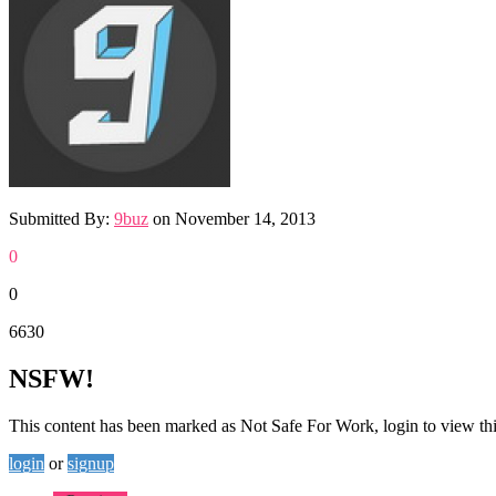
Submitted By:
9buz
on
November 14, 2013
0
0
6630
NSFW!
This content has been marked as Not Safe For Work, login to view thi
login
or
signup