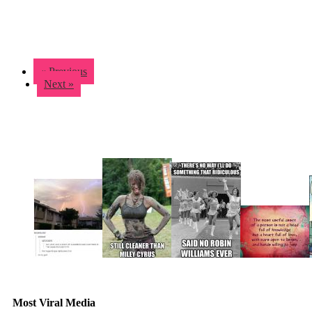
« Previous
Next »
Most Viral Media