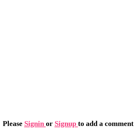
Please
Signin
or
Signup
to add a comment