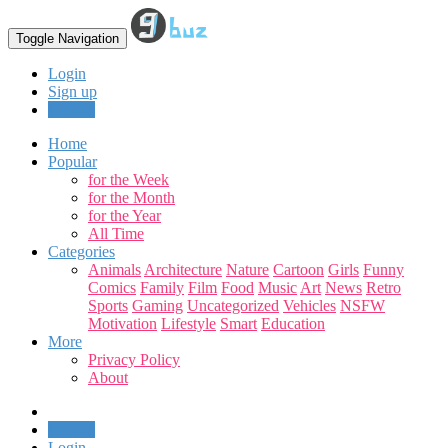
Toggle Navigation
Login
Sign up
Upload
Home
Popular
for the Week
for the Month
for the Year
All Time
Categories
Animals
Architecture
Nature
Cartoon
Girls
Funny
Comics
Family
Film
Food
Music
Art
News
Retro
Sports
Gaming
Uncategorized
Vehicles
NSFW
Motivation
Lifestyle
Smart
Education
More
Privacy Policy
About
Upload
Login