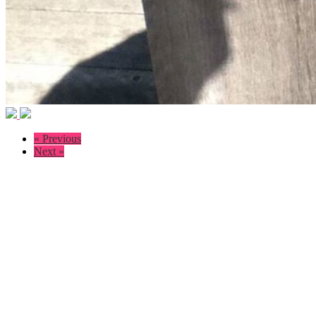
« Previous
Next »