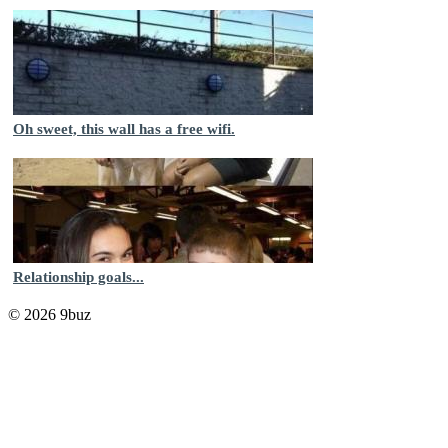
Oh sweet, this wall has a free wifi.
Relationship goals...
© 2026 9buz