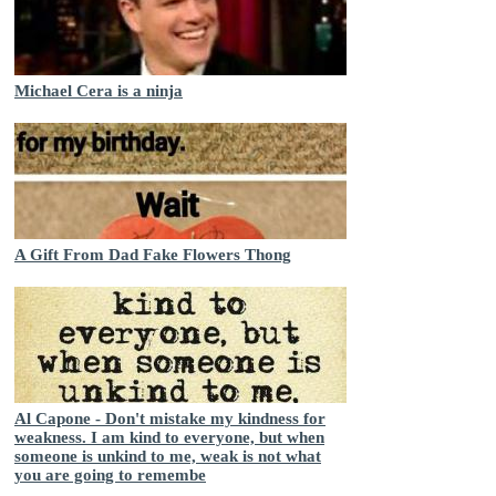
Michael Cera is a ninja
A Gift From Dad Fake Flowers Thong
Al Capone - Don't mistake my kindness for
weakness. I am kind to everyone, but when
someone is unkind to me, weak is not what
you are going to remembe