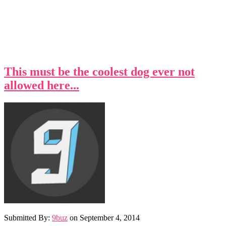
This must be the coolest dog ever not
allowed here...
Submitted By:
9buz
on
September 4, 2014