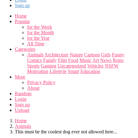
Sign up
Home
Popular
for the Week
for the Month
for the Year
All Time
Categories
Animals
Architecture
Nature
Cartoon
Girls
Funny
Comics
Family
Film
Food
Music
Art
News
Retro
Sports
Gaming
Uncategorized
Vehicles
NSFW
Motivation
Lifestyle
Smart
Education
More
Privacy Policy
About
Random
Login
Sign up
Upload
Home
Animals
This must be the coolest dog ever not allowed here...