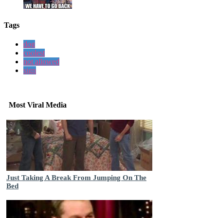
Tags
dog
coolest
not allowed
sign
Most Viral Media
Just Taking A Break From Jumping On The
Bed