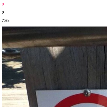
0
0
7583