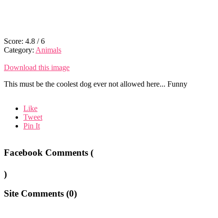
Score:
4.8
/
6
Category:
Animals
Download this image
This must be the coolest dog ever not allowed here... Funny
Like
Tweet
Pin It
Facebook Comments (
)
Site Comments (
0
)