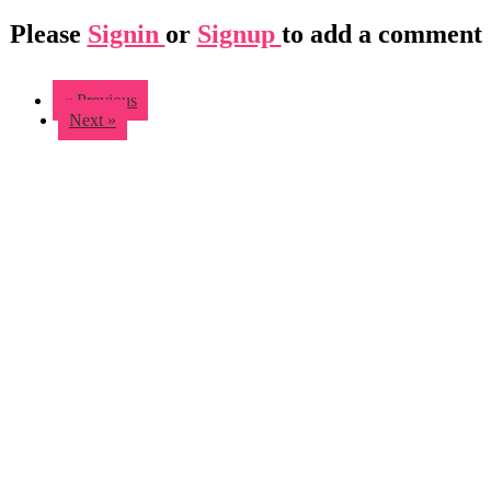
Please
Signin
or
Signup
to add a comment
« Previous
Next »