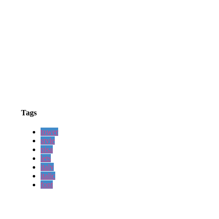
Tags
tower
style
pisa
lets
italy
italic
font