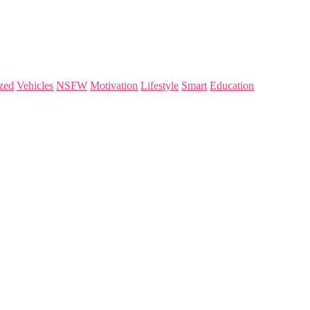
zed
Vehicles
NSFW
Motivation
Lifestyle
Smart
Education