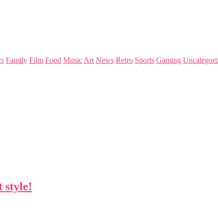
s
Family
Film
Food
Music
Art
News
Retro
Sports
Gaming
Uncategori
 style!