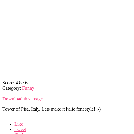
Score:
4.8
/
6
Category:
Funny
Download this image
Tower of Pisa, Italy. Lets make it Italic font style! :-)
Like
Tweet