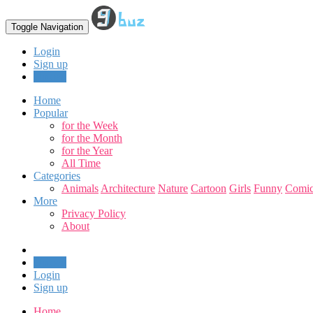
Toggle Navigation
Login
Sign up
Upload
Home
Popular
for the Week
for the Month
for the Year
All Time
Categories
Animals
Architecture
Nature
Cartoon
Girls
Funny
Comic
More
Privacy Policy
About
Upload
Login
Sign up
Home