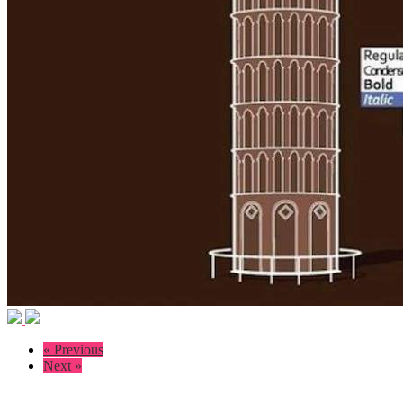
« Previous
Next »