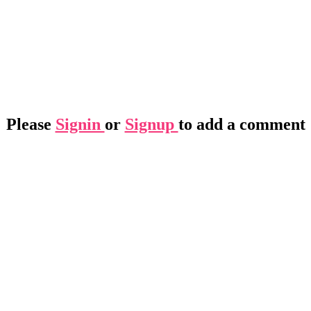
Please
Signin
or
Signup
to add a comment