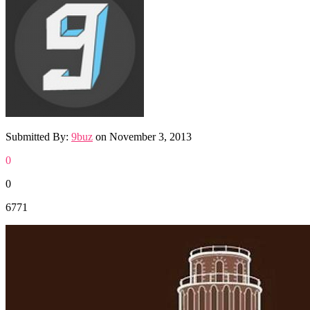
Submitted By:
9buz
on
November 3, 2013
0
0
6771