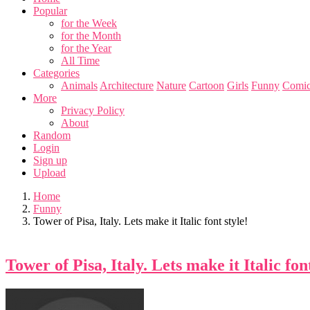
Popular
for the Week
for the Month
for the Year
All Time
Categories
Animals
Architecture
Nature
Cartoon
Girls
Funny
Comic
More
Privacy Policy
About
Random
Login
Sign up
Upload
Home
Funny
Tower of Pisa, Italy. Lets make it Italic font style!
Tower of Pisa, Italy. Lets make it Italic font