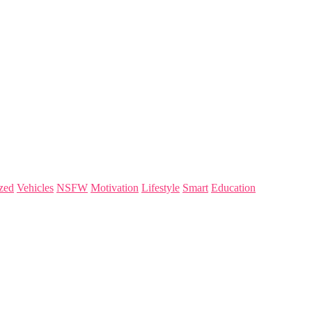
zed
Vehicles
NSFW
Motivation
Lifestyle
Smart
Education