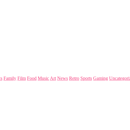
s
Family
Film
Food
Music
Art
News
Retro
Sports
Gaming
Uncategori