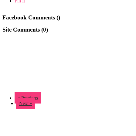
Pin It
Facebook Comments (
)
Site Comments (
0
)
« Previous
Next »