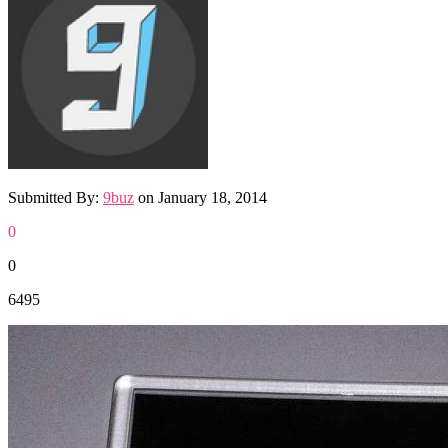
Submitted By:
9buz
on
January 18, 2014
0
0
6495