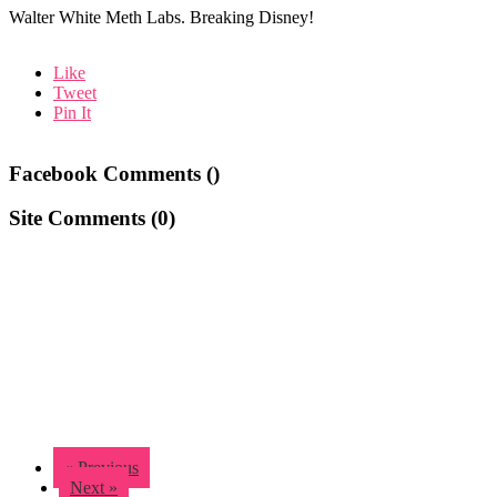
Walter White Meth Labs. Breaking Disney!
Like
Tweet
Pin It
Facebook Comments (
)
Site Comments (
0
)
« Previous
Next »