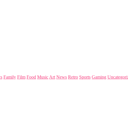
s
Family
Film
Food
Music
Art
News
Retro
Sports
Gaming
Uncategori