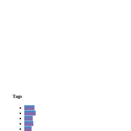
Tags
white
walter
style
meth
labs