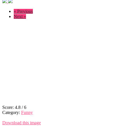
« Previous
Next »
Score:
4.8
/
6
Category:
Funny
Download this image