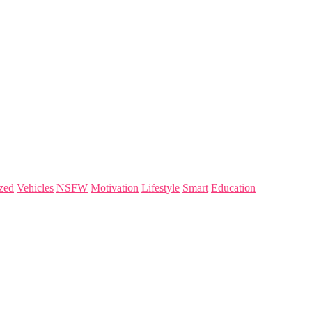
zed
Vehicles
NSFW
Motivation
Lifestyle
Smart
Education