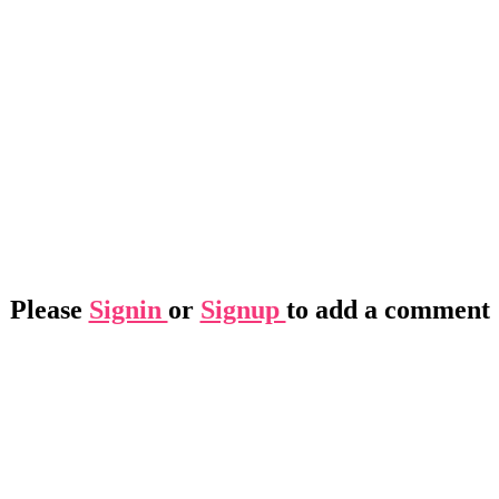
Please
Signin
or
Signup
to add a comment