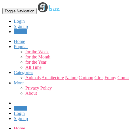
Toggle Navigation
Login
Sign up
Upload
Home
Popular
for the Week
for the Month
for the Year
All Time
Categories
Animals
Architecture
Nature
Cartoon
Girls
Funny
Comic
More
Privacy Policy
About
Upload
Login
Sign up
Home