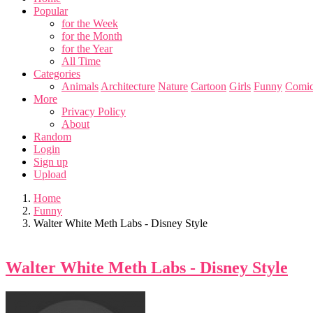
Popular
for the Week
for the Month
for the Year
All Time
Categories
Animals
Architecture
Nature
Cartoon
Girls
Funny
Comic
More
Privacy Policy
About
Random
Login
Sign up
Upload
Home
Funny
Walter White Meth Labs - Disney Style
Walter White Meth Labs - Disney Style