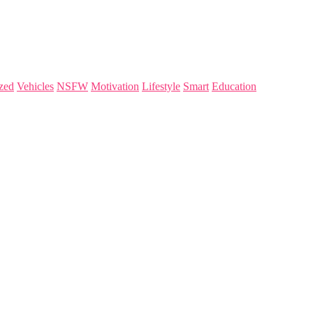
zed
Vehicles
NSFW
Motivation
Lifestyle
Smart
Education