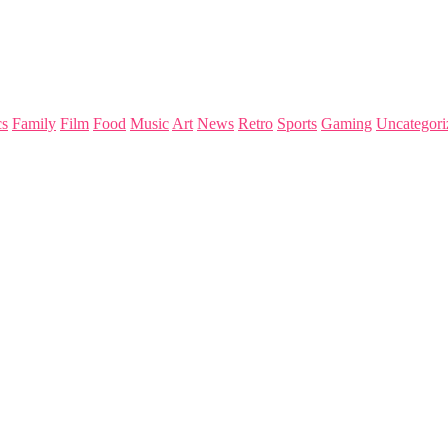
s
Family
Film
Food
Music
Art
News
Retro
Sports
Gaming
Uncategori