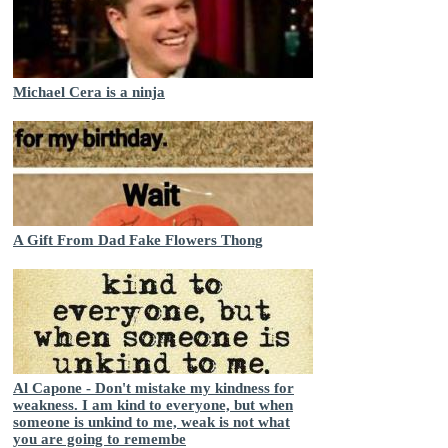
Michael Cera is a ninja
A Gift From Dad Fake Flowers Thong
Al Capone - Don't mistake my kindness for
weakness. I am kind to everyone, but when
someone is unkind to me, weak is not what
you are going to remembe