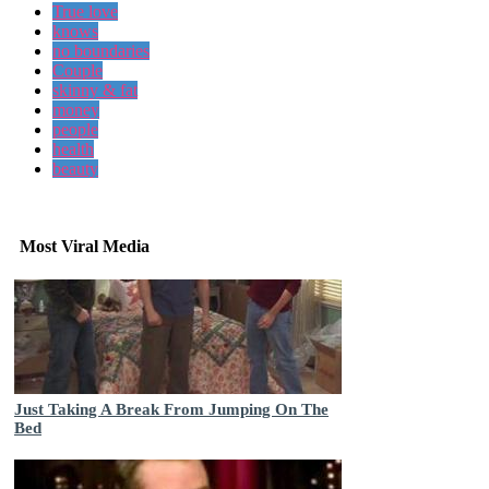
True love
knows
no boundaries
Couple
skinny & fat
money
people
health
beauty
Most Viral Media
Just Taking A Break From Jumping On The
Bed