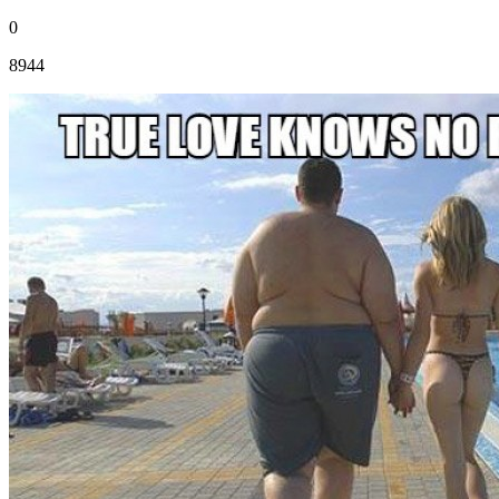
0
8944