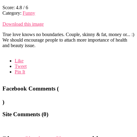
Score:
4.8
/
6
Category:
Funny
Download this image
True love knows no boundaries. Couple, skinny & fat, money or... :)
We should encourage people to attach more importance of health
and beauty issue.
Like
Tweet
Pin It
Facebook Comments (
)
Site Comments (
0
)