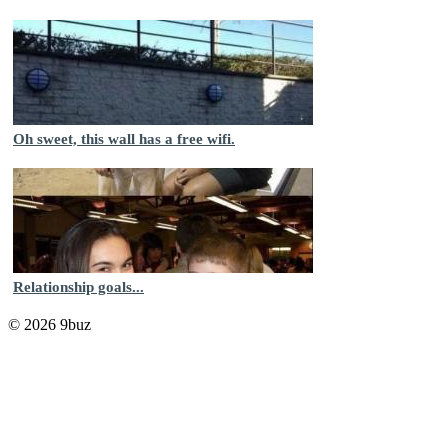
Oh sweet, this wall has a free wifi.
Relationship goals...
© 2026 9buz