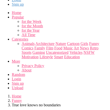
Sign up
Home
Popular
for the Week
for the Month
for the Year
All Time
Categories
Animals
Architecture
Nature
Cartoon
Girls
Funny
Comics
Family
Film
Food
Music
Art
News
Retro
Sports
Gaming
Uncategorized
Vehicles
NSFW
Motivation
Lifestyle
Smart
Education
More
Privacy Policy
About
Random
Login
Sign up
Upload
Home
Funny
True love knows no boundaries