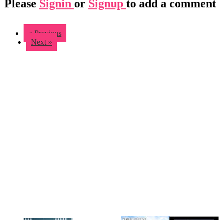
Please
Signin
or
Signup
to add a comment
« Previous
Next »