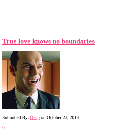
True love knows no boundaries
Submitted By:
Deep
on
October 23, 2014
0