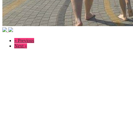
« Previous
Next »