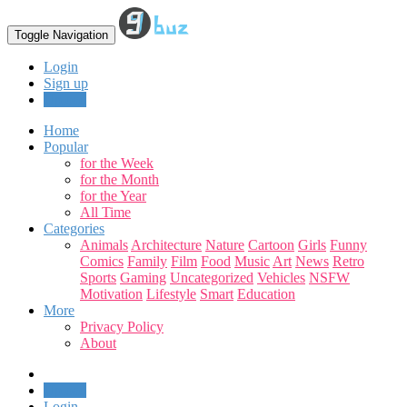
Toggle Navigation
Login
Sign up
Upload
Home
Popular
for the Week
for the Month
for the Year
All Time
Categories
Animals
Architecture
Nature
Cartoon
Girls
Funny
Comics
Family
Film
Food
Music
Art
News
Retro
Sports
Gaming
Uncategorized
Vehicles
NSFW
Motivation
Lifestyle
Smart
Education
More
Privacy Policy
About
Upload
Login