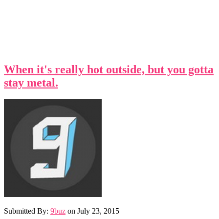
When it's really hot outside, but you gotta
stay metal.
Submitted By:
9buz
on
July 23, 2015