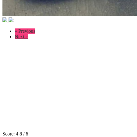
« Previous
Next »
Score:
4.8
/
6