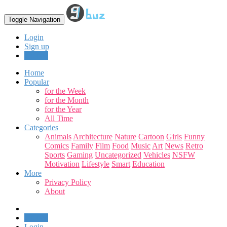
Toggle Navigation
Login
Sign up
Upload
Home
Popular
for the Week
for the Month
for the Year
All Time
Categories
Animals
Architecture
Nature
Cartoon
Girls
Funny
Comics
Family
Film
Food
Music
Art
News
Retro
Sports
Gaming
Uncategorized
Vehicles
NSFW
Motivation
Lifestyle
Smart
Education
More
Privacy Policy
About
Upload
Login