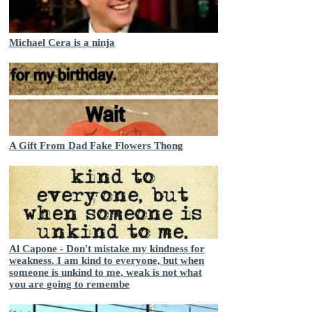
Michael Cera is a ninja
A Gift From Dad Fake Flowers Thong
Al Capone - Don't mistake my kindness for
weakness. I am kind to everyone, but when
someone is unkind to me, weak is not what
you are going to remembe