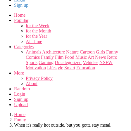
Sign up
Home
Popular
for the Week
for the Month
for the Year
All Time
Categories
Animals
Architecture
Nature
Cartoon
Girls
Funny
Comics
Family
Film
Food
Music
Art
News
Retro
Sports
Gaming
Uncategorized
Vehicles
NSFW
Motivation
Lifestyle
Smart
Education
More
Privacy Policy
About
Random
Login
Sign up
Upload
Home
Funny
When it's really hot outside, but you gotta stay metal.