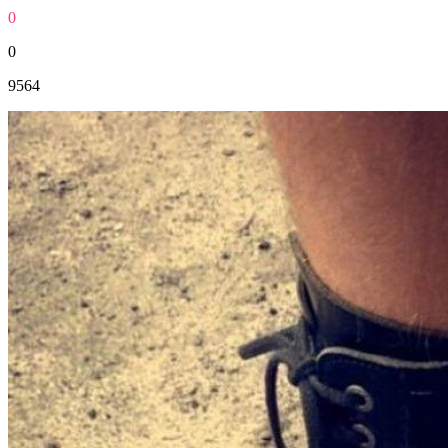
0
0
9564