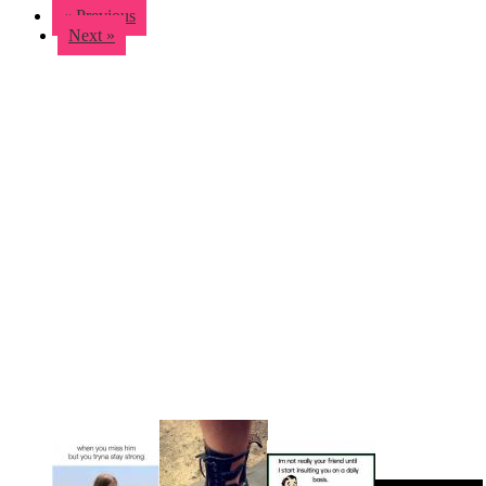
« Previous
Next »