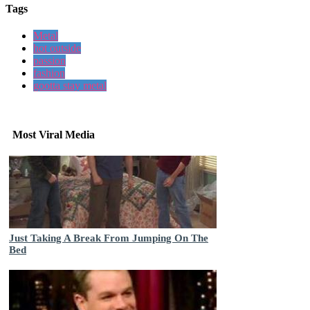
Tags
Metal
hot outside
passion
fashion
gootta stay metal
Most Viral Media
Just Taking A Break From Jumping On The
Bed