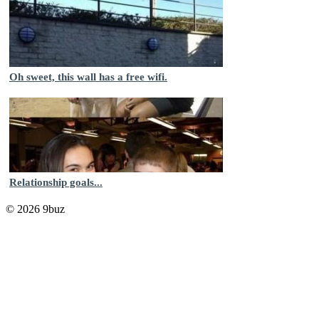
Oh sweet, this wall has a free wifi.
Relationship goals...
© 2026 9buz