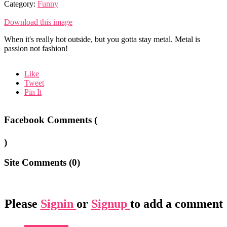
Category:
Funny
Download this image
When it's really hot outside, but you gotta stay metal. Metal is
passion not fashion!
Like
Tweet
Pin It
Facebook Comments (
)
Site Comments (
0
)
Please
Signin
or
Signup
to add a comment