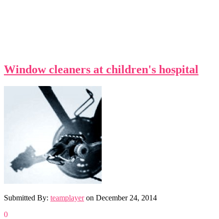
Window cleaners at children's hospital
Submitted By:
teamplayer
on
December 24, 2014
0