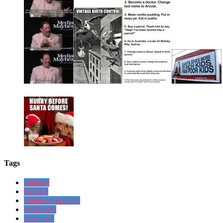
Tags
children
hospital
children's hospital
spiderman
superman