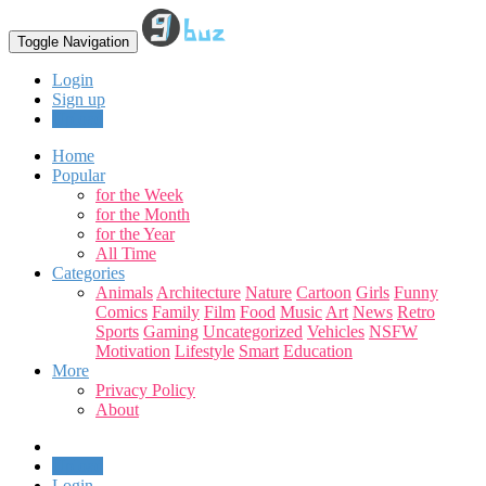
Toggle Navigation
Login
Sign up
Upload
Home
Popular
for the Week
for the Month
for the Year
All Time
Categories
Animals
Architecture
Nature
Cartoon
Girls
Funny
Comics
Family
Film
Food
Music
Art
News
Retro
Sports
Gaming
Uncategorized
Vehicles
NSFW
Motivation
Lifestyle
Smart
Education
More
Privacy Policy
About
Upload
Login