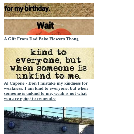
A Gift From Dad Fake Flowers Thong
Al Capone - Don't mistake my kindness for
weakness. I am kind to everyone, but when
someone is unkind to me, weak is not what
you are going to remembe