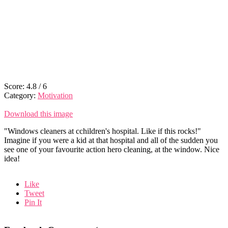
Score:
4.8
/
6
Category:
Motivation
Download this image
"Windows cleaners at cchildren's hospital. Like if this rocks!"
Imagine if you were a kid at that hospital and all of the sudden you
see one of your favourite action hero cleaning, at the window. Nice
idea!
Like
Tweet
Pin It