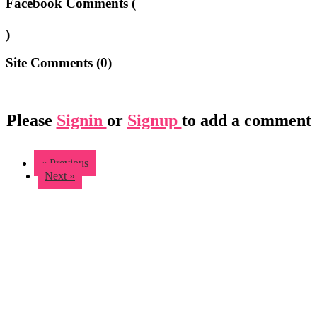
Facebook Comments (
)
Site Comments (
0
)
Please
Signin
or
Signup
to add a comment
« Previous
Next »