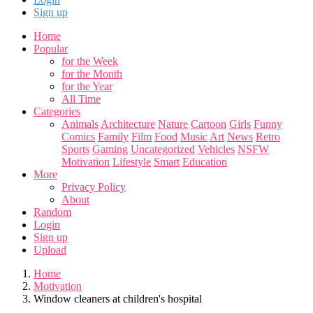
Sign up
Home
Popular
for the Week
for the Month
for the Year
All Time
Categories
Animals
Architecture
Nature
Cartoon
Girls
Funny
Comics
Family
Film
Food
Music
Art
News
Retro
Sports
Gaming
Uncategorized
Vehicles
NSFW
Motivation
Lifestyle
Smart
Education
More
Privacy Policy
About
Random
Login
Sign up
Upload
Home
Motivation
Window cleaners at children's hospital