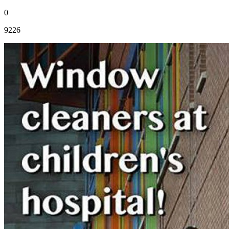
0
9226