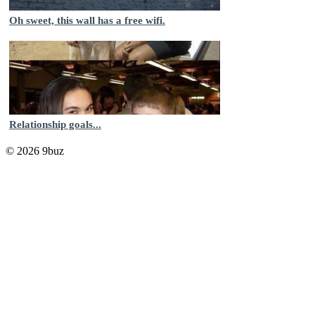
Oh sweet, this wall has a free wifi.
Relationship goals...
© 2026 9buz