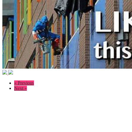
« Previous
Next »