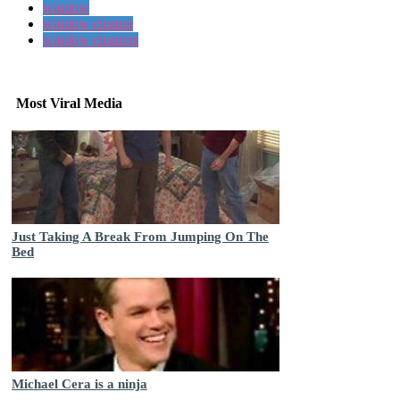
window
window cleaner
window cleaners
Most Viral Media
Just Taking A Break From Jumping On The
Bed
Michael Cera is a ninja