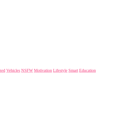
zed
Vehicles
NSFW
Motivation
Lifestyle
Smart
Education