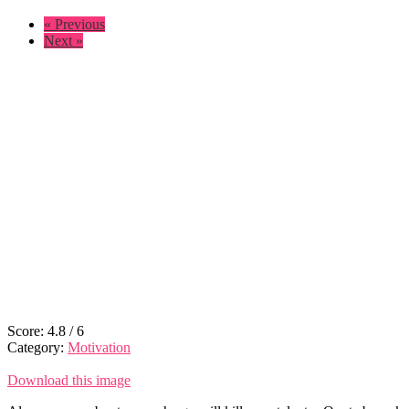
« Previous
Next »
Score:
4.8
/
6
Category:
Motivation
Download this image