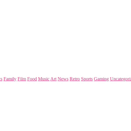
s
Family
Film
Food
Music
Art
News
Retro
Sports
Gaming
Uncategori