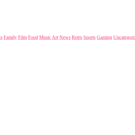
s
Family
Film
Food
Music
Art
News
Retro
Sports
Gaming
Uncategori