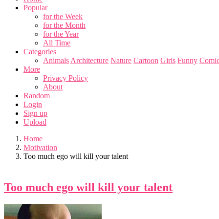
Popular
for the Week
for the Month
for the Year
All Time
Categories
Animals
Architecture
Nature
Cartoon
Girls
Funny
Comic
More
Privacy Policy
About
Random
Login
Sign up
Upload
Home
Motivation
Too much ego will kill your talent
Too much ego will kill your talent