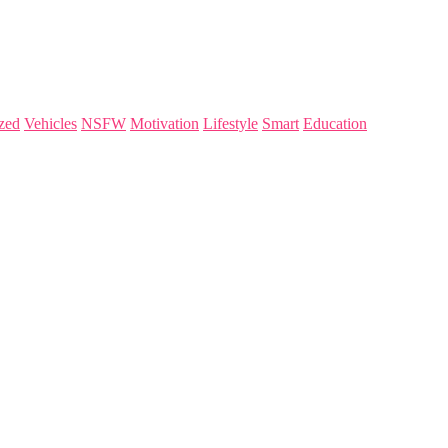
zed
Vehicles
NSFW
Motivation
Lifestyle
Smart
Education