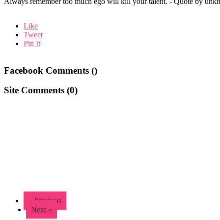
Always remember too much ego will kill your talent. - Quote by unk
Like
Tweet
Pin It
Facebook Comments (
)
Site Comments (
0
)
« Previous
Next »