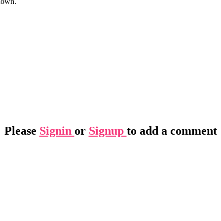
nown.
Please
Signin
or
Signup
to add a comment