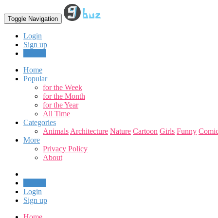
Toggle Navigation
Login
Sign up
Upload
Home
Popular
for the Week
for the Month
for the Year
All Time
Categories
Animals
Architecture
Nature
Cartoon
Girls
Funny
Comic
More
Privacy Policy
About
Upload
Login
Sign up
Home