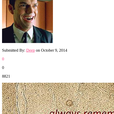
Submitted By:
Deep
on
October 9, 2014
0
0
8821