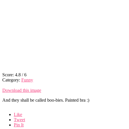
Score:
4.8
/
6
Category:
Funny
Download this image
And they shall be called boo-bies. Painted bra :)
Like
Tweet
Pin It