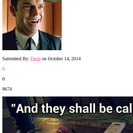
Submitted By:
Deep
on
October 14, 2014
0
0
8674