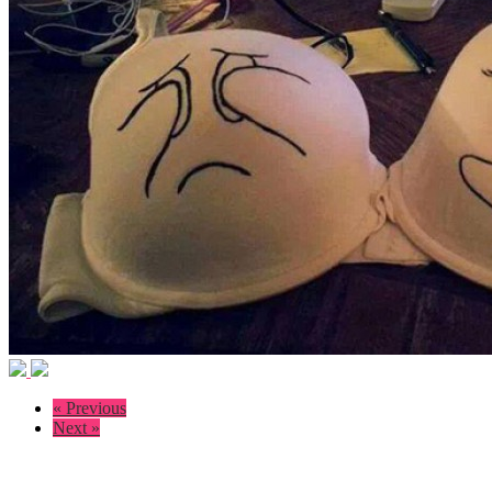
« Previous
Next »