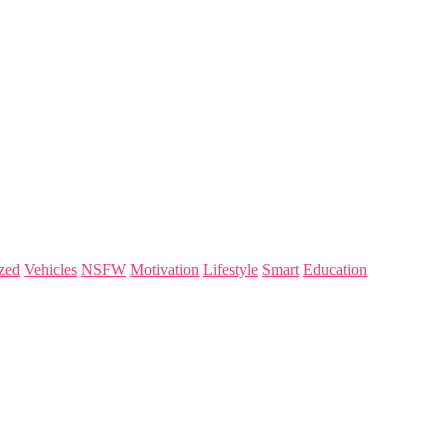
zed
Vehicles
NSFW
Motivation
Lifestyle
Smart
Education