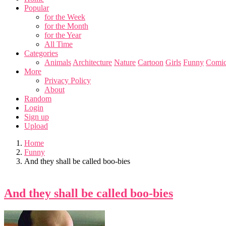
Popular
for the Week
for the Month
for the Year
All Time
Categories
Animals
Architecture
Nature
Cartoon
Girls
Funny
Comic
More
Privacy Policy
About
Random
Login
Sign up
Upload
Home
Funny
And they shall be called boo-bies
And they shall be called boo-bies