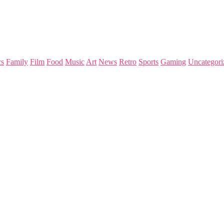
s
Family
Film
Food
Music
Art
News
Retro
Sports
Gaming
Uncategori