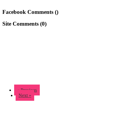
Facebook Comments (
)
Site Comments (
0
)
« Previous
Next »