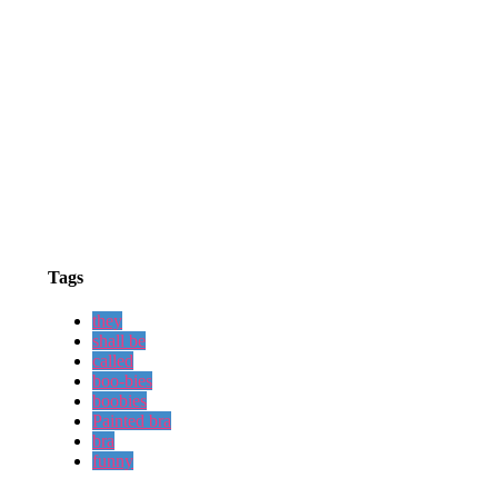
Tags
they
shall be
called
boo-bies
boobies
Painted bra
bra
funny