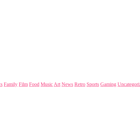
s
Family
Film
Food
Music
Art
News
Retro
Sports
Gaming
Uncategori