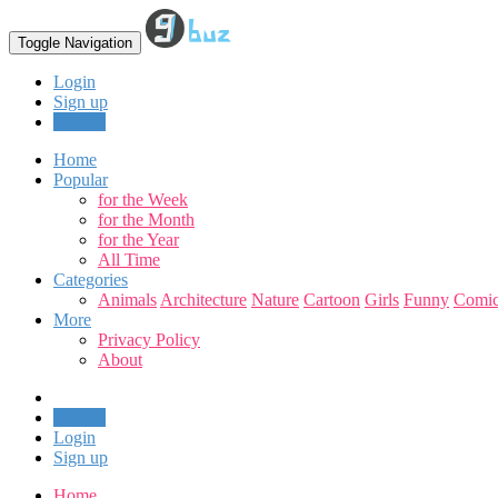
Toggle Navigation
Login
Sign up
Upload
Home
Popular
for the Week
for the Month
for the Year
All Time
Categories
Animals
Architecture
Nature
Cartoon
Girls
Funny
Comic
More
Privacy Policy
About
Upload
Login
Sign up
Home