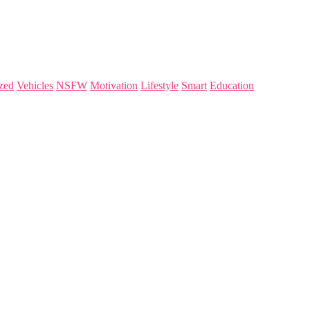
zed
Vehicles
NSFW
Motivation
Lifestyle
Smart
Education