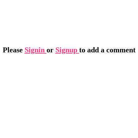
Please
Signin
or
Signup
to add a comment