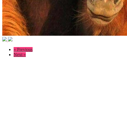
« Previous
Next »