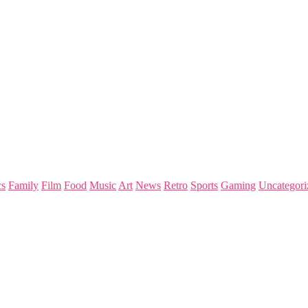
s
Family
Film
Food
Music
Art
News
Retro
Sports
Gaming
Uncategori