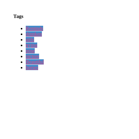
Tags
Reminds
drunken
girls
trying
pose
picture
Beautiful
horses