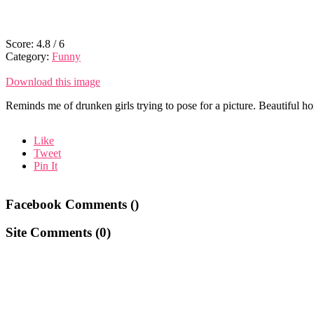
Score:
4.8
/
6
Category:
Funny
Download this image
Reminds me of drunken girls trying to pose for a picture. Beautiful ho
Like
Tweet
Pin It
Facebook Comments (
)
Site Comments (
0
)