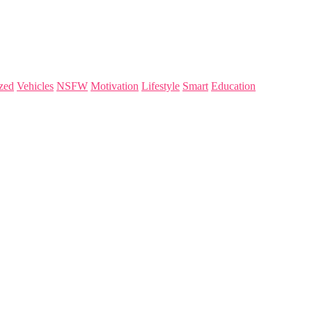
zed
Vehicles
NSFW
Motivation
Lifestyle
Smart
Education