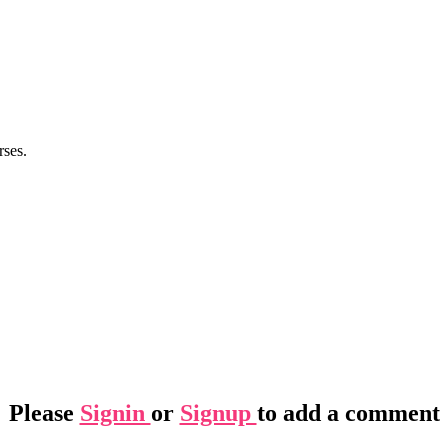
rses.
Please
Signin
or
Signup
to add a comment