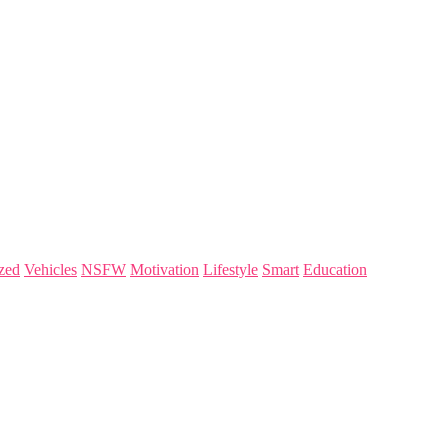
zed
Vehicles
NSFW
Motivation
Lifestyle
Smart
Education