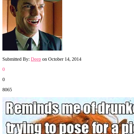
Submitted By:
Deep
on
October 14, 2014
0
0
8065