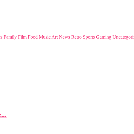
s
Family
Film
Food
Music
Art
News
Retro
Sports
Gaming
Uncategori
...