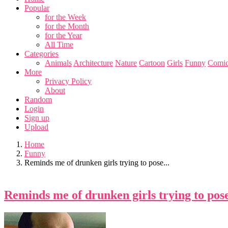
Popular
for the Week
for the Month
for the Year
All Time
Categories
Animals
Architecture
Nature
Cartoon
Girls
Funny
Comic
More
Privacy Policy
About
Random
Login
Sign up
Upload
Home
Funny
Reminds me of drunken girls trying to pose...
Reminds me of drunken girls trying to pose