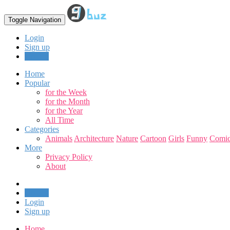
Toggle Navigation
Login
Sign up
Upload
Home
Popular
for the Week
for the Month
for the Year
All Time
Categories
Animals
Architecture
Nature
Cartoon
Girls
Funny
Comic
More
Privacy Policy
About
Upload
Login
Sign up
Home