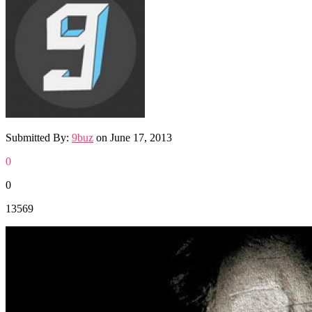
Submitted By:
9buz
on
June 17, 2013
0
0
13569