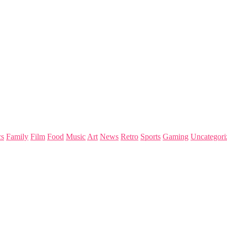
s
Family
Film
Food
Music
Art
News
Retro
Sports
Gaming
Uncategori