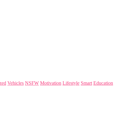
zed
Vehicles
NSFW
Motivation
Lifestyle
Smart
Education