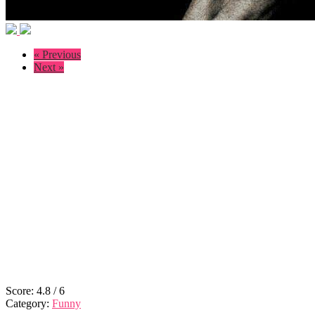
« Previous
Next »
Score:
4.8
/
6
Category:
Funny