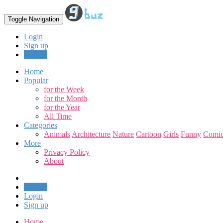
Toggle Navigation
Login
Sign up
Upload
Home
Popular
for the Week
for the Month
for the Year
All Time
Categories
Animals
Architecture
Nature
Cartoon
Girls
Funny
Comic
More
Privacy Policy
About
Upload
Login
Sign up
Home