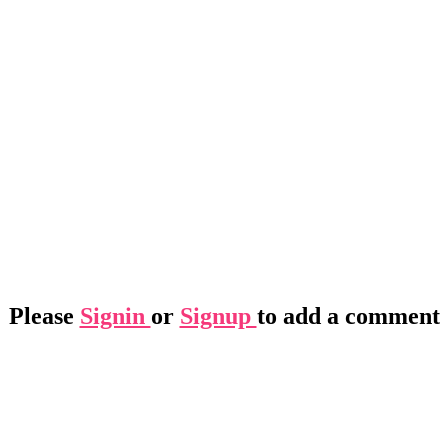
Please
Signin
or
Signup
to add a comment