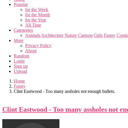
Popular
for the Week
for the Month
for the Year
All Time
Categories
Animals
Architecture
Nature
Cartoon
Girls
Funny
Comic
More
Privacy Policy
About
Random
Login
Sign up
Upload
Home
Funny
Clint Eastwood - Too many assholes not enough bullets.
Clint Eastwood - Too many assholes not eno