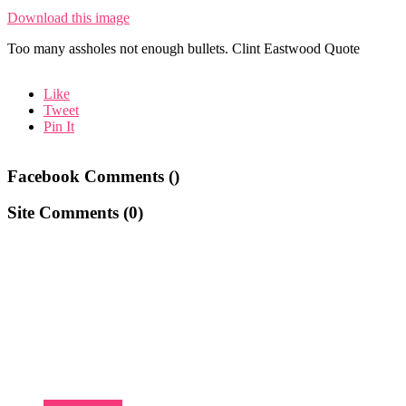
Download this image
Too many assholes not enough bullets. Clint Eastwood Quote
Like
Tweet
Pin It
Facebook Comments (
)
Site Comments (
0
)