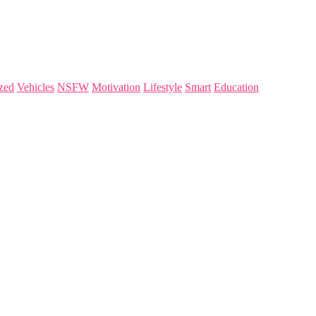
zed
Vehicles
NSFW
Motivation
Lifestyle
Smart
Education