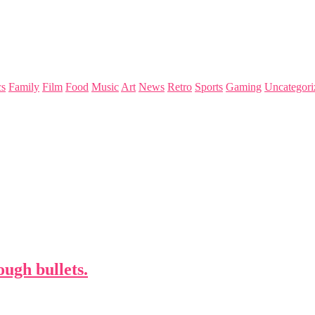
s
Family
Film
Food
Music
Art
News
Retro
Sports
Gaming
Uncategori
ugh bullets.