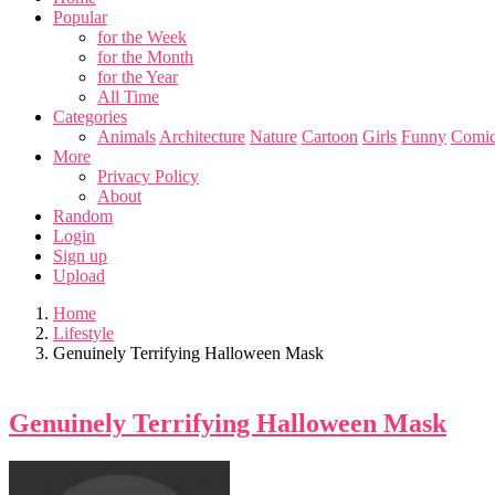
Popular
for the Week
for the Month
for the Year
All Time
Categories
Animals
Architecture
Nature
Cartoon
Girls
Funny
Comic
More
Privacy Policy
About
Random
Login
Sign up
Upload
Home
Lifestyle
Genuinely Terrifying Halloween Mask
Genuinely Terrifying Halloween Mask