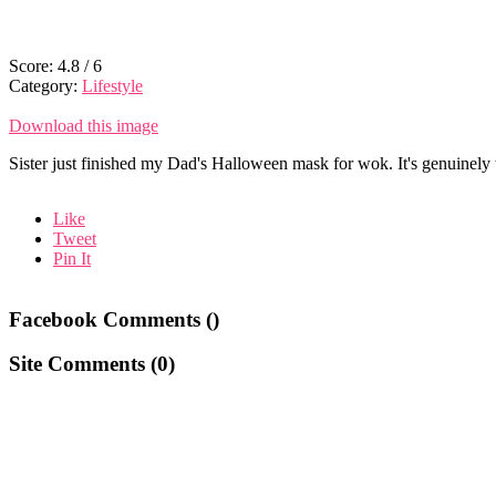
Score:
4.8
/
6
Category:
Lifestyle
Download this image
Sister just finished my Dad's Halloween mask for wok. It's genuinely t
Like
Tweet
Pin It
Facebook Comments (
)
Site Comments (
0
)