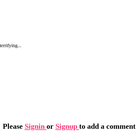
errifying...
Please
Signin
or
Signup
to add a comment