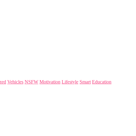
zed
Vehicles
NSFW
Motivation
Lifestyle
Smart
Education