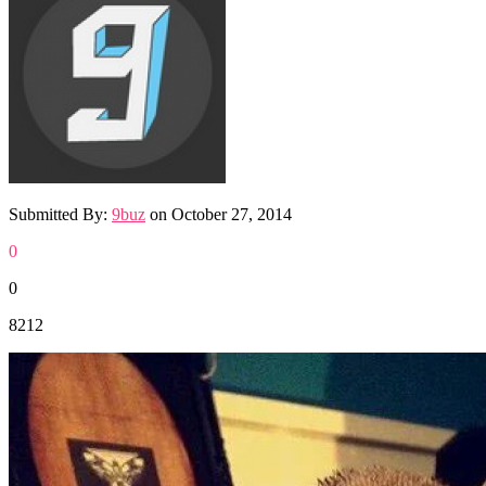
Submitted By:
9buz
on
October 27, 2014
0
0
8212