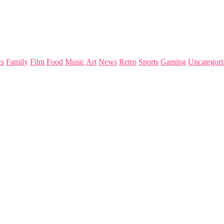
s
Family
Film
Food
Music
Art
News
Retro
Sports
Gaming
Uncategori