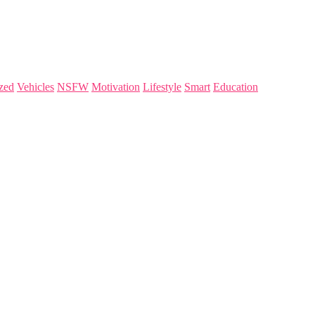
zed
Vehicles
NSFW
Motivation
Lifestyle
Smart
Education