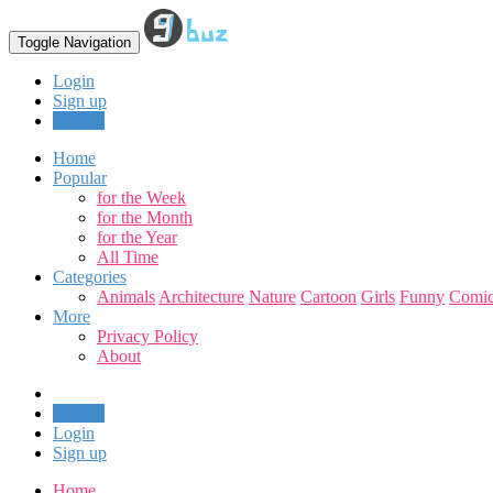
Toggle Navigation
Login
Sign up
Upload
Home
Popular
for the Week
for the Month
for the Year
All Time
Categories
Animals
Architecture
Nature
Cartoon
Girls
Funny
Comic
More
Privacy Policy
About
Upload
Login
Sign up
Home