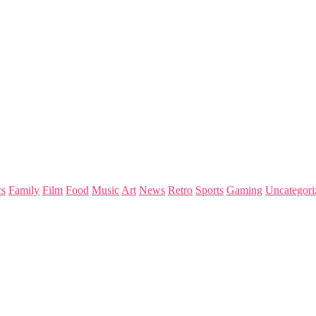
s
Family
Film
Food
Music
Art
News
Retro
Sports
Gaming
Uncategori