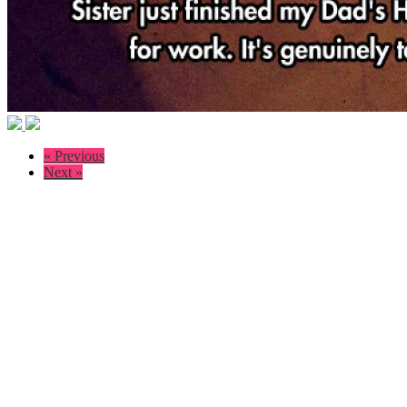
« Previous
Next »