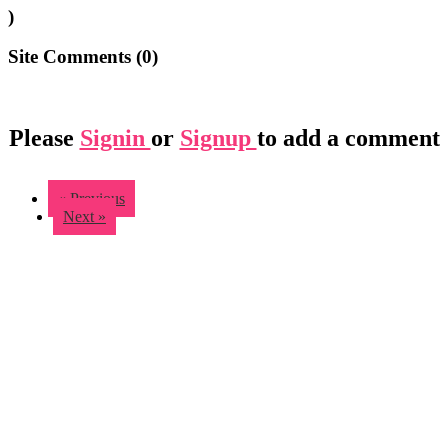
)
Site Comments (
0
)
Please
Signin
or
Signup
to add a comment
« Previous
Next »