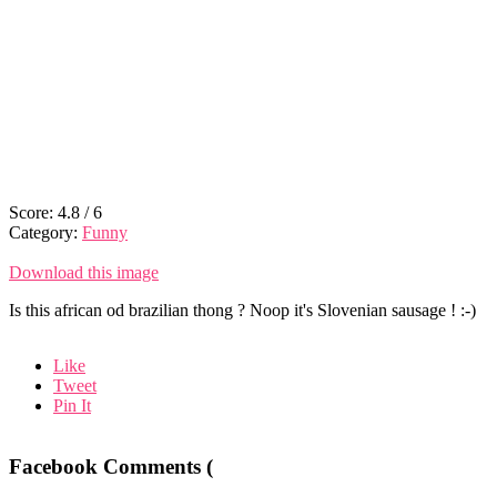
Score:
4.8
/
6
Category:
Funny
Download this image
Is this african od brazilian thong ? Noop it's Slovenian sausage ! :-)
Like
Tweet
Pin It
Facebook Comments (