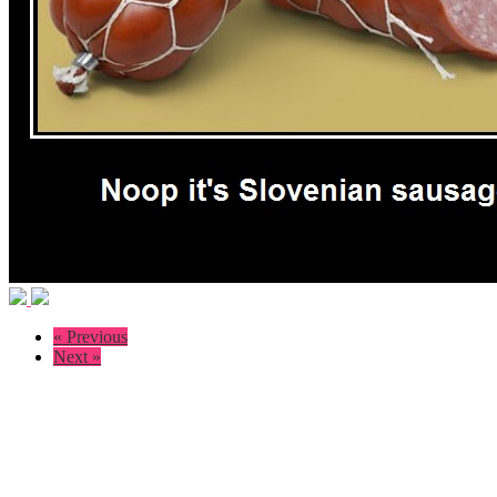
« Previous
Next »