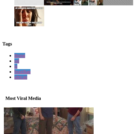
Tags
thong
od
is
brazilian
african
Most Viral Media