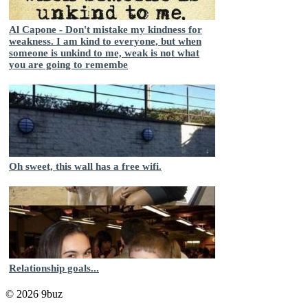
Al Capone - Don't mistake my kindness for
weakness. I am kind to everyone, but when
someone is unkind to me, weak is not what
you are going to remembe
Oh sweet, this wall has a free wifi.
Relationship goals...
© 2026 9buz