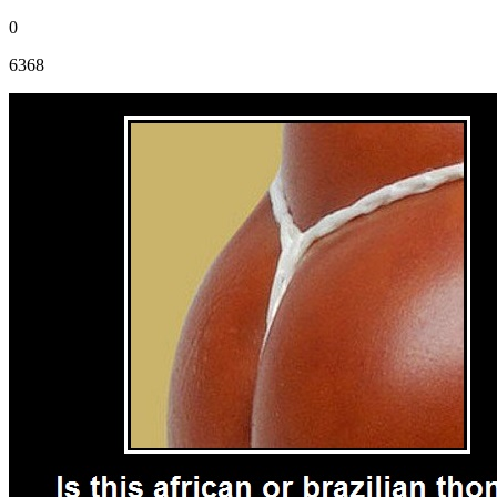
0
6368