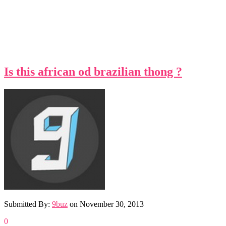
Is this african od brazilian thong ?
Submitted By:
9buz
on
November 30, 2013
0