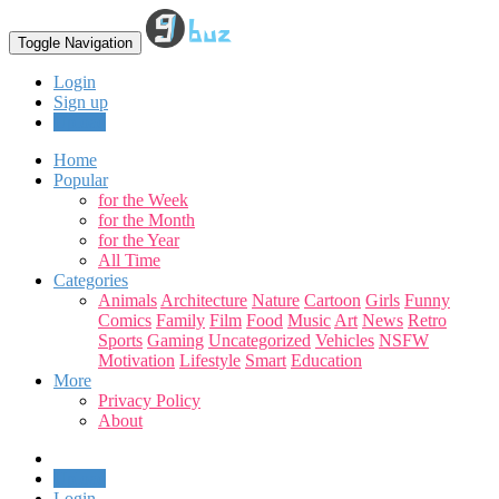
Toggle Navigation
Login
Sign up
Upload
Home
Popular
for the Week
for the Month
for the Year
All Time
Categories
Animals
Architecture
Nature
Cartoon
Girls
Funny
Comics
Family
Film
Food
Music
Art
News
Retro
Sports
Gaming
Uncategorized
Vehicles
NSFW
Motivation
Lifestyle
Smart
Education
More
Privacy Policy
About
Upload
Login