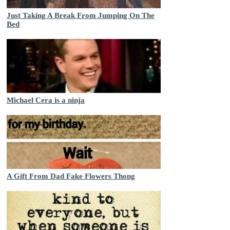
Just Taking A Break From Jumping On The
Bed
Michael Cera is a ninja
A Gift From Dad Fake Flowers Thong