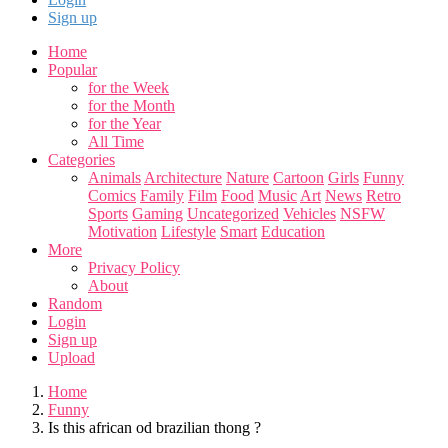
Sign up
Home
Popular
for the Week
for the Month
for the Year
All Time
Categories
Animals
Architecture
Nature
Cartoon
Girls
Funny
Comics
Family
Film
Food
Music
Art
News
Retro
Sports
Gaming
Uncategorized
Vehicles
NSFW
Motivation
Lifestyle
Smart
Education
More
Privacy Policy
About
Random
Login
Sign up
Upload
Home
Funny
Is this african od brazilian thong ?