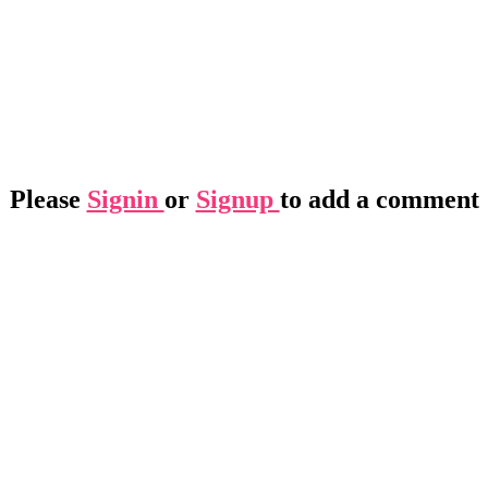
Please
Signin
or
Signup
to add a comment