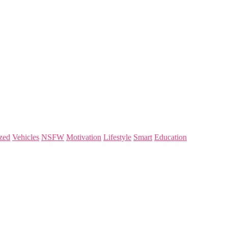
zed
Vehicles
NSFW
Motivation
Lifestyle
Smart
Education