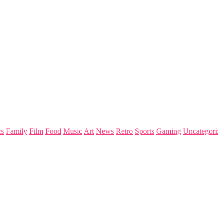
s
Family
Film
Food
Music
Art
News
Retro
Sports
Gaming
Uncategori