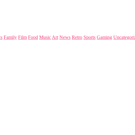
s
Family
Film
Food
Music
Art
News
Retro
Sports
Gaming
Uncategori