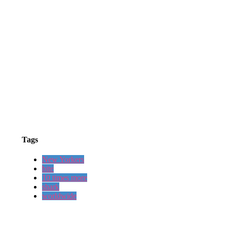
Tags
New Yorkers
bite
10 times more
shark
worldwide