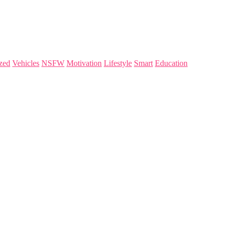
zed
Vehicles
NSFW
Motivation
Lifestyle
Smart
Education