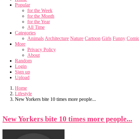
Popular
for the Week
for the Month
for the Year
All Time
Categories
Animals
Architecture
Nature
Cartoon
Girls
Funny
Comic
More
Privacy Policy
About
Random
Login
Sign up
Upload
Home
Lifestyle
New Yorkers bite 10 times more people...
New Yorkers bite 10 times more people...