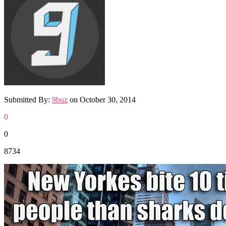
Submitted By:
9buz
on
October 30, 2014
0
0
8734