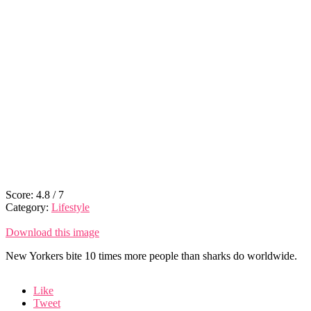
Score:
4.8
/
7
Category:
Lifestyle
Download this image
New Yorkers bite 10 times more people than sharks do worldwide.
Like
Tweet