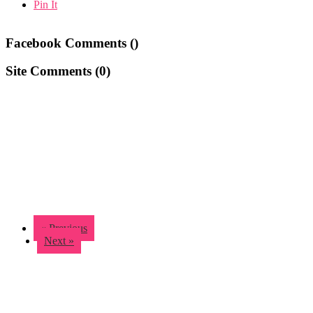
Pin It
Facebook Comments (
)
Site Comments (
0
)
« Previous
Next »