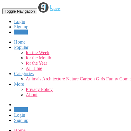
Toggle Navigation
Login
Sign up
Upload
Home
Popular
for the Week
for the Month
for the Year
All Time
Categories
Animals
Architecture
Nature
Cartoon
Girls
Funny
Comic
More
Privacy Policy
About
Upload
Login
Sign up
Home