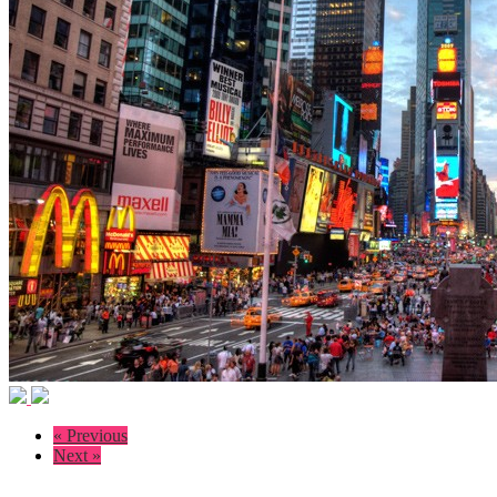
« Previous
Next »