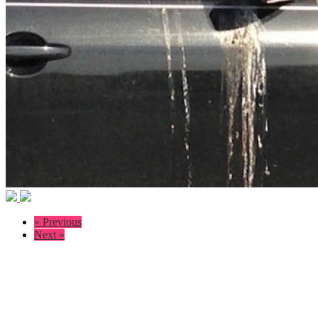
« Previous
Next »