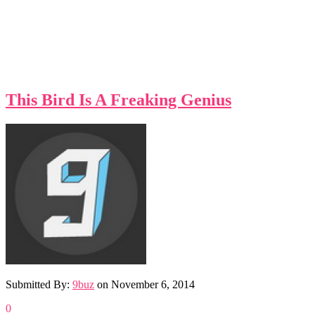
This Bird Is A Freaking Genius
Submitted By:
9buz
on
November 6, 2014
0