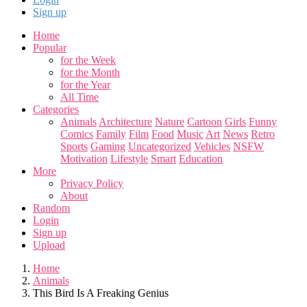
Sign up
Home
Popular
for the Week
for the Month
for the Year
All Time
Categories
Animals
Architecture
Nature
Cartoon
Girls
Funny
Comics
Family
Film
Food
Music
Art
News
Retro
Sports
Gaming
Uncategorized
Vehicles
NSFW
Motivation
Lifestyle
Smart
Education
More
Privacy Policy
About
Random
Login
Sign up
Upload
Home
Animals
This Bird Is A Freaking Genius