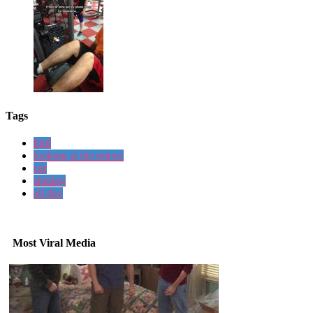
Tags
bird
looking at the mirror
car
shitting
all day
Most Viral Media