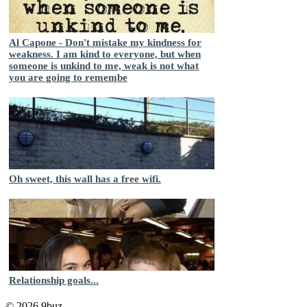
Al Capone - Don't mistake my kindness for
weakness. I am kind to everyone, but when
someone is unkind to me, weak is not what
you are going to remembe
Oh sweet, this wall has a free wifi.
Relationship goals...
© 2026 9buz