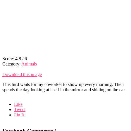
Score:
4.8
/
6
Category:
Animals
Download this image
This bird waits for my coworker to show up every morning. Then
spends the day looking at itself in the mirror and shitting on the car.
Like
Tweet
Pin It
Facebook Comments (