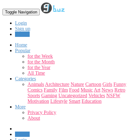
Toggle Navigation
Login
Sign up
Upload
Home
Popular
for the Week
for the Month
for the Year
All Time
Categories
Animals
Architecture
Nature
Cartoon
Girls
Funny
Comics
Family
Film
Food
Music
Art
News
Retro
Sports
Gaming
Uncategorized
Vehicles
NSFW
Motivation
Lifestyle
Smart
Education
More
Privacy Policy
About
Upload
Login