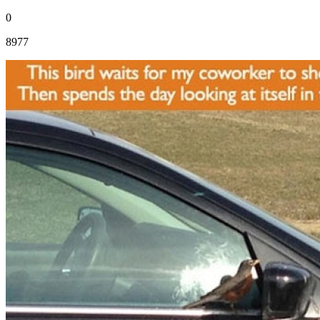
0
8977