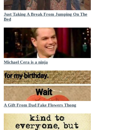
Just Taking A Break From Jumping On The
Bed
Michael Cera is a ninja
A Gift From Dad Fake Flowers Thong