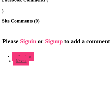
)
Site Comments (
0
)
Please
Signin
or
Signup
to add a comment
« Previous
Next »