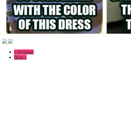
« Previous
Next »