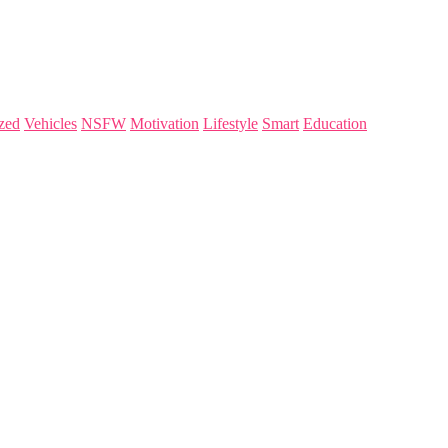
zed
Vehicles
NSFW
Motivation
Lifestyle
Smart
Education