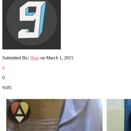
Submitted By:
9buz
on
March 1, 2015
0
0
9185