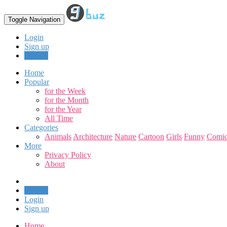
Toggle Navigation
Login
Sign up
Upload
Home
Popular
for the Week
for the Month
for the Year
All Time
Categories
Animals
Architecture
Nature
Cartoon
Girls
Funny
Comic
More
Privacy Policy
About
Upload
Login
Sign up
Home