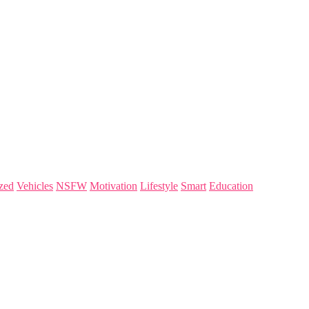
zed
Vehicles
NSFW
Motivation
Lifestyle
Smart
Education