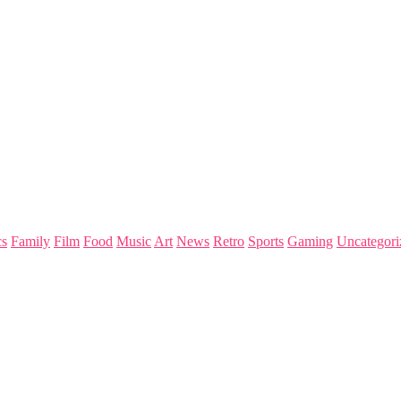
s
Family
Film
Food
Music
Art
News
Retro
Sports
Gaming
Uncategori