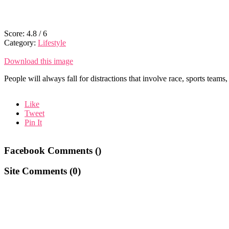
Score:
4.8
/
6
Category:
Lifestyle
Download this image
People will always fall for distractions that involve race, sports teams
Like
Tweet
Pin It
Facebook Comments (
)
Site Comments (
0
)