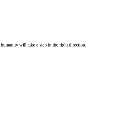
humanity will take a step in the right direction.