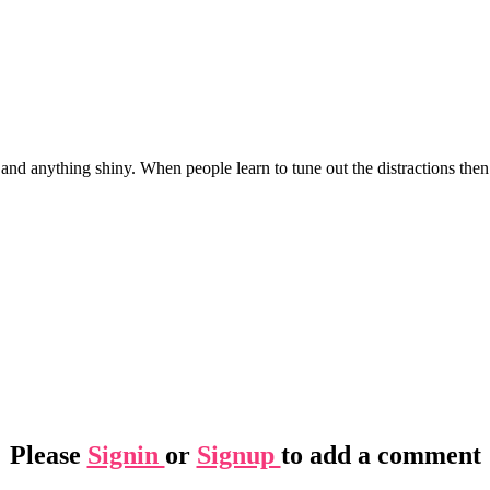
, and anything shiny. When people learn to tune out the distractions then 
Please
Signin
or
Signup
to add a comment