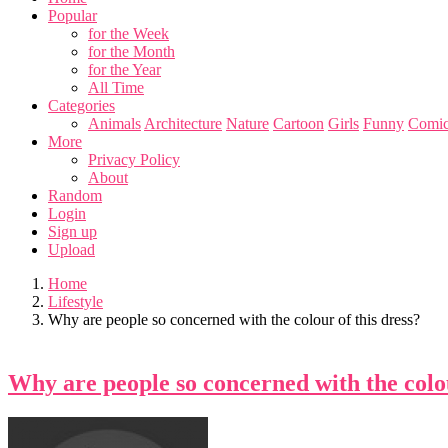
Popular
for the Week
for the Month
for the Year
All Time
Categories
Animals
Architecture
Nature
Cartoon
Girls
Funny
Comic
More
Privacy Policy
About
Random
Login
Sign up
Upload
Home
Lifestyle
Why are people so concerned with the colour of this dress?
Why are people so concerned with the colou