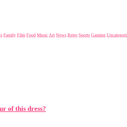
s
Family
Film
Food
Music
Art
News
Retro
Sports
Gaming
Uncategori
r of this dress?